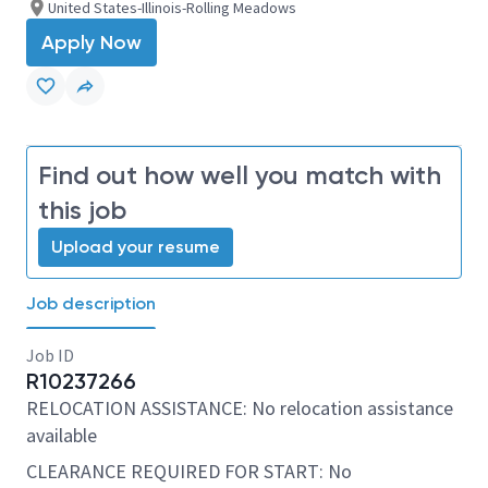
United States-Illinois-Rolling Meadows
Apply Now
Find out how well you match with
this job
Upload your resume
Job description
Job ID
R10237266
RELOCATION ASSISTANCE: No relocation assistance
available
CLEARANCE REQUIRED FOR START: No