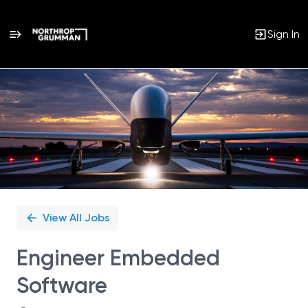
Sign In
Single
Position
View All Jobs
Engineer Embedded
Software