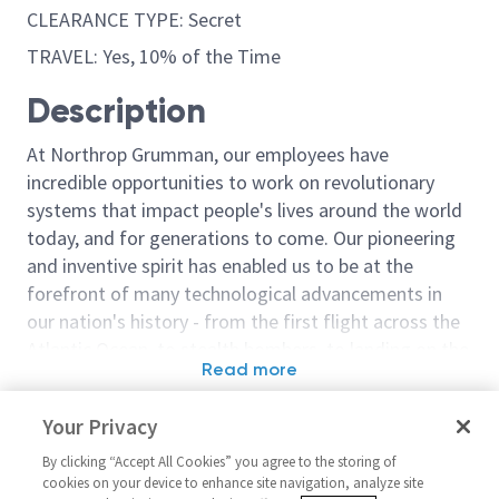
CLEARANCE TYPE: Secret
TRAVEL: Yes, 10% of the Time
Description
At Northrop Grumman, our employees have
incredible opportunities to work on revolutionary
systems that impact people's lives around the world
today, and for generations to come. Our pioneering
and inventive spirit has enabled us to be at the
forefront of many technological advancements in
our nation's history - from the first flight across the
Atlantic Ocean, to stealth bombers, to landing on the
Read more
moon. We look for people who have bold new ideas,
Similar jobs
courage and a pioneering spirit to join forces to
Your Privacy
invent the future, and have fun along the way. Our
Engineer Embedded Software
Principal Eng
culture thrives on intellectual curiosity, cognitive
By clicking “Accept All Cookies” you agree to the storing of
Software
United States-Illinois-Rolling
cookies on your device to enhance site navigation, analyze site
diversity and bringing your whole self to work — and