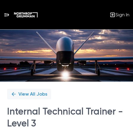
Sign In
Single
Position
View All Jobs
Internal Technical Trainer -
Level 3