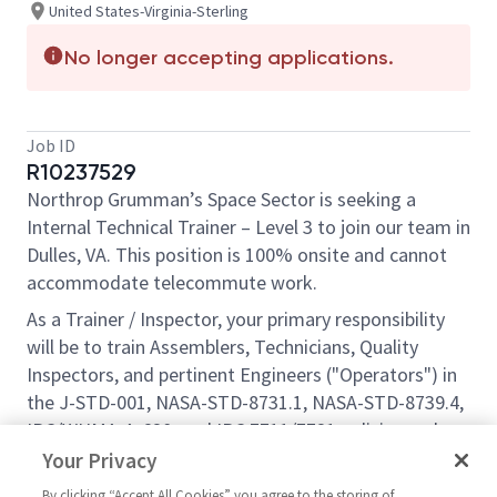
United States-Virginia-Sterling
No longer accepting applications.
Job ID
R10237529
Northrop Grumman’s Space Sector is seeking a
Internal Technical Trainer – Level 3 to join our team in
Dulles, VA. This position is 100% onsite and cannot
accommodate telecommute work.
As a Trainer / Inspector, your primary responsibility
will be to train Assemblers, Technicians, Quality
Inspectors, and pertinent Engineers ("Operators") in
the J-STD-001, NASA-STD-8731.1, NASA-STD-8739.4,
IPC/WHMA-A-620, and IPC 7711/7721 policies and
procedures. As time allows, you will also perform
Your Privacy
improvement initiatives.
By clicking “Accept All Cookies” you agree to the storing of