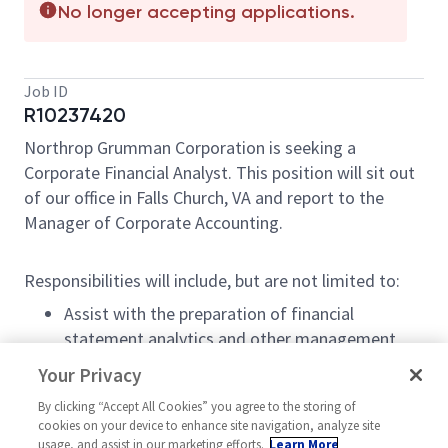
No longer accepting applications.
Job ID
R10237420
Northrop Grumman Corporation is seeking a
Corporate Financial Analyst. This position will sit out
of our office in Falls Church, VA and report to the
Manager of Corporate Accounting.
Responsibilities will include, but are not limited to:
Assist with the preparation of financial
statement analytics and other management
reports.
Your Privacy
Prepare journal entries and related support for
By clicking “Accept All Cookies” you agree to the storing of
non-routine transactions that are material and
cookies on your device to enhance site navigation, analyze site
complex in nature.
usage, and assist in our marketing efforts.
Learn More