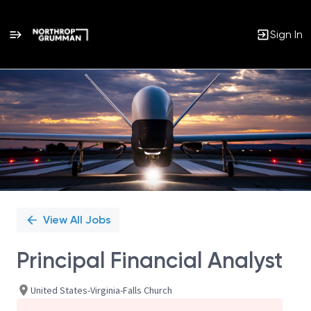
Sign In
Single
Position
View All Jobs
Principal Financial Analyst
United States-Virginia-Falls Church