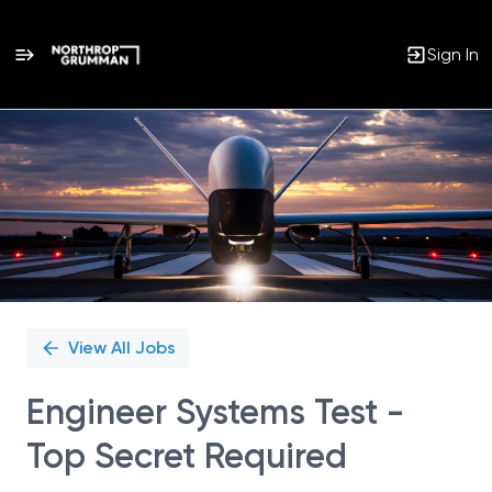
Sign In
Single
Position
View All Jobs
Engineer Systems Test -
Top Secret Required