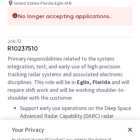
United States-Florida-Eglin AFB
No longer accepting applications.
Job ID
R10237510
Primary responsibilities related to the system
integration, test, and early-use of high-precision
tracking radar systems and associated electronic
disciplines. This role will be in
Eglin, Florida
and will
require shift work and will be working shoulder-to-
shoulder with the customer.
Support early use operations on the Deep Space
Advanced Radar Capability (DARC) radar
system.
Your Privacy
Performs software testing on the DARC radar
By clicking “Accept All Cookies” you agree to the storing of