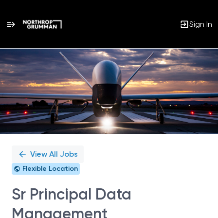
Sign In
Single
Position
View All Jobs
Flexible Location
Sr Principal Data
Management