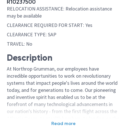
R10237500
RELOCATION ASSISTANCE: Relocation assistance
may be available
CLEARANCE REQUIRED FOR START: Yes
CLEARANCE TYPE: SAP
TRAVEL: No
Description
At Northrop Grumman, our employees have
incredible opportunities to work on revolutionary
systems that impact people's lives around the world
today, and for generations to come. Our pioneering
and inventive spirit has enabled us to be at the
forefront of many technological advancements in
our nation's history - from the first flight across the
Atlantic Ocean, to stealth bombers, to landing on the
Read more
moon. We look for people who have bold new ideas,