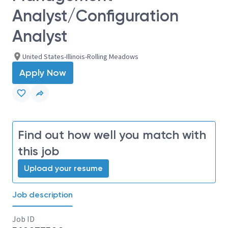
Analyst/Configuration
Analyst
United States-Illinois-Rolling Meadows
Apply Now
Find out how well you match with
this job
Upload your resume
Job description
Job ID