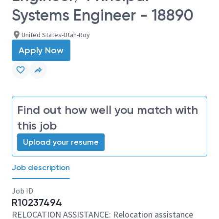
Systems Engineer - 18890
United States-Utah-Roy
Apply Now
Find out how well you match with
this job
Upload your resume
Job description
Job ID
R10237494
RELOCATION ASSISTANCE: Relocation assistance