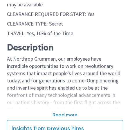
may be available
CLEARANCE REQUIRED FOR START: Yes
CLEARANCE TYPE: Secret
TRAVEL: Yes, 10% of the Time
Description
At Northrop Grumman, our employees have
incredible opportunities to work on revolutionary
systems that impact people's lives around the world
today, and for generations to come. Our pioneering
and inventive spirit has enabled us to be at the
forefront of many technological advancements in
our nation's history - from the first flight across the
Atlantic Ocean, to stealth bombers, to landing on the
Read more
moon. We look for people who have bold new ideas,
courage and a pioneering spirit to join forces to
Insights from previous hires