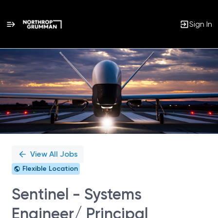
Sign In
Single
Position
View All Jobs
Flexible Location
Sentinel - Systems
Engineer/ Principal