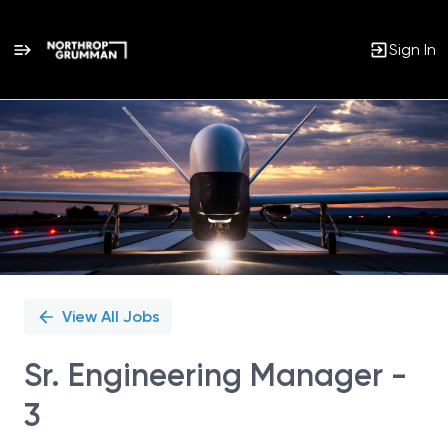
Sign In
Single
Position
View All Jobs
Sr. Engineering Manager -
3