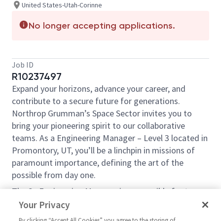
United States-Utah-Corinne
No longer accepting applications.
Job ID
R10237497
Expand your horizons, advance your career, and
contribute to a secure future for generations.
Northrop Grumman’s Space Sector invites you to
bring your pioneering spirit to our collaborative
teams. As a Engineering Manager – Level 3 located in
Promontory, UT, you’ll be a linchpin in missions of
paramount importance, defining the art of the
possible from day one.
The Sr. Engineering Manager is responsible for teams
designing and analyzing solid rocket motor nozzles,
Your Privacy
creating engineering models/drawings, and
By clicking “Accept All Cookies” you agree to the storing of