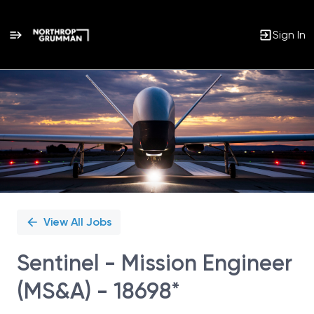
Sign In
Single
Position
View All Jobs
Sentinel - Mission Engineer
(MS&A) - 18698*