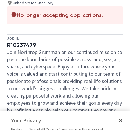
United States-Utah-Roy
No longer accepting applications.
Job ID
R10237479
Join Northrop Grumman on our continued mission to
push the boundaries of possible across land, sea, air,
space, and cyberspace. Enjoy a culture where your
voice is valued and start contributing to our team of
passionate professionals providing real-life solutions
to our world’s biggest challenges. We take pride in
creating purposeful work and allowing our
employees to grow and achieve their goals every day
by Defining Possible. With our competitive pay and
comprehensive benefits, we have the right
Your Privacy
opportunities to fit your life and launch your career
By clicking “Accept All Cookies” you agree to the storing of