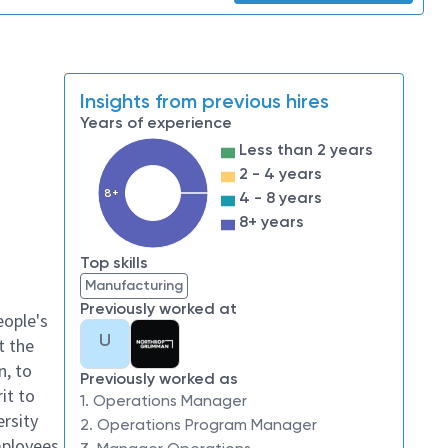
Insights from previous hires
Years of experience
Less than 2 years
2 - 4 years
8+
4 - 8 years
8+ years
Top skills
Manufacturing
Previously worked at
eople's
U
t the
n, to
Previously worked as
it to
1. Operations Manager
ersity
2. Operations Program Manager
mployees