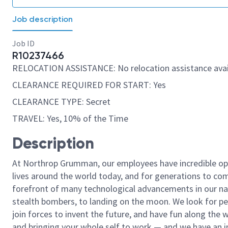
Job description
Job ID
R10237466
RELOCATION ASSISTANCE: No relocation assistance avai
CLEARANCE REQUIRED FOR START: Yes
CLEARANCE TYPE: Secret
TRAVEL: Yes, 10% of the Time
Description
At Northrop Grumman, our employees have incredible opp
lives around the world today, and for generations to come
forefront of many technological advancements in our natio
stealth bombers, to landing on the moon. We look for pe
join forces to invent the future, and have fun along the wa
and bringing your whole self to work — and we have an in