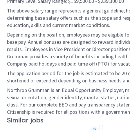
Primary Level Salary Range: $159,500.00 - $239,300.00
The above salary range represents a general guideline;
determining base salary offers such as the scope and resp
education, skills and current market conditions.
Depending on the position, employees may be eligible for 
base pay. Annual bonuses are designed to reward individ
results. Employees in Vice President or Director position
Grumman provides a variety of benefits including health i
Company paid holidays and paid time off (PTO) for vacat
The application period for the job is estimated to be 20
shortened or extended depending on business needs and t
Northrop Grumman is an Equal Opportunity Employer, makin
sexual orientation, gender identity, marital status, nation
class. For our complete EEO and pay transparency stat
Citizenship is required for all positions with a governmen
Similar jobs