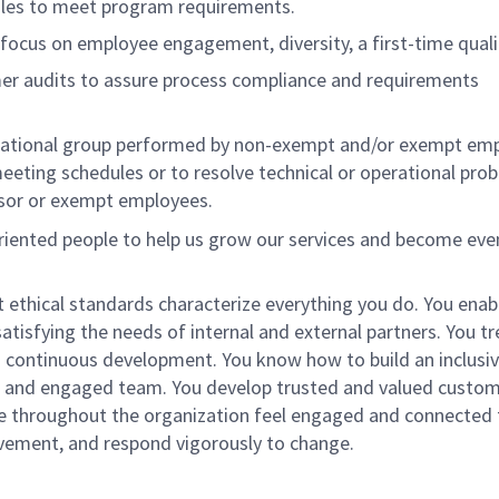
ules to meet program requirements.
focus on employee engagement, diversity, a first-time quali
er audits to assure process compliance and requirements
izational group performed by non-exempt and/or exempt em
eeting schedules or to resolve technical or operational pro
isor or exempt employees.
oriented people to help us grow our services and become eve
st ethical standards characterize everything you do. You enab
atisfying the needs of internal and external partners. You tre
 continuous development. You know how to build an inclusi
rse and engaged team. You develop trusted and valued custo
le throughout the organization feel engaged and connected 
ovement, and respond vigorously to change.