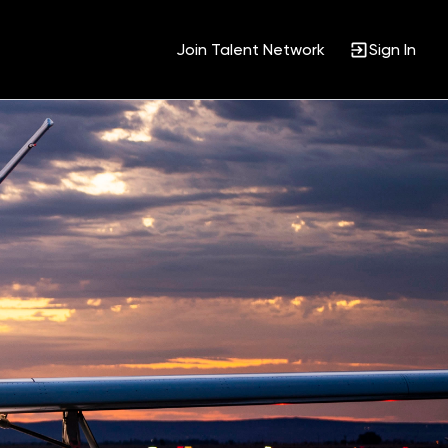
Join Talent Network
Sign In