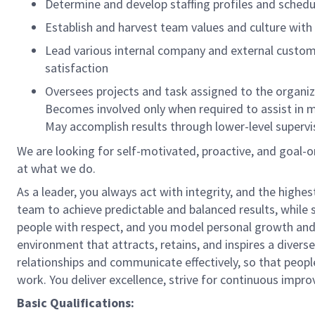
Determine and develop staffing profiles and sched
Establish and harvest team values and culture with 
Lead various internal company and external custom
satisfaction
Oversees projects and task assigned to the organ
Becomes involved only when required to assist in m
May accomplish results through lower-level superv
We are looking for self-motivated, proactive, and goal-
at what we do.
As a leader, you always act with integrity, and the highe
team to achieve predictable and balanced results, while s
people with respect, and you model personal growth and
environment that attracts, retains, and inspires a dive
relationships and communicate effectively, so that peop
work. You deliver excellence, strive for continuous impr
Basic Qualifications: