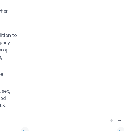
when
ition to
mpany
hrop
n,
be
 sex,
ted
.S.