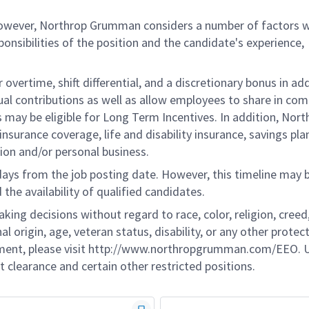
 however, Northrop Grumman considers a number of factors 
onsibilities of the position and the candidate's experience,
overtime, shift differential, and a discretionary bonus in add
ual contributions as well as allow employees to share in co
s may be eligible for Long Term Incentives. In addition, Nort
nsurance coverage, life and disability insurance, savings pla
ion and/or personal business.
 days from the job posting date. However, this timeline may 
he availability of qualified candidates.
g decisions without regard to race, color, religion, creed,
al origin, age, veteran status, disability, or any other protec
ement, please visit http://www.northropgrumman.com/EEO. U
t clearance and certain other restricted positions.