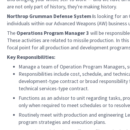
are not only part of history, they're making history.
Northrop Grumman Defense System i
s looking for an
individuals within our Advanced Weapons (AW) business uni
The
Operations Program Manager 3
will be responsible
These activities are related to missile production. In th
focal point for all production and development programs, 
Key Responsibilities:
Manage a team of Operation Program Managers, su
Responsibilities include cost, schedule, and techni
development-type contract or broad responsibility 
technical services-type contract.
Functions as an advisor to unit regarding tasks, pr
only when required to meet schedules or to resolv
Routinely meet with production and engineering Lea
program strategies and execution plans.