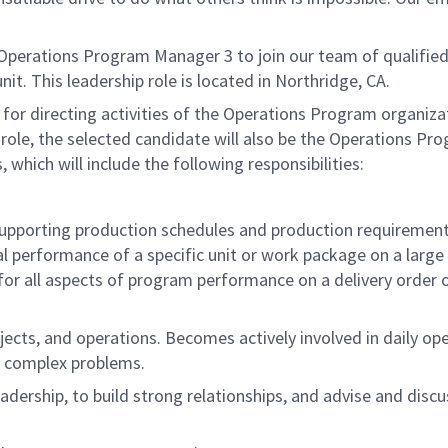
 Operations Program Manager 3 to join our team of qualified
t. This leadership role is located in Northridge, CA.
 for directing activities of the Operations Program organiza
is role, the selected candidate will also be the Operations Pr
which will include the following responsibilities:
pporting production schedules and production requirement
cal performance of a specific unit or work package on a larg
for all aspects of program performance on a delivery order 
ojects, and operations. Becomes actively involved in daily op
e complex problems.
dership, to build strong relationships, and advise and discu