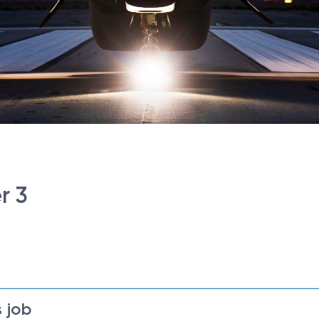
r 3
 job