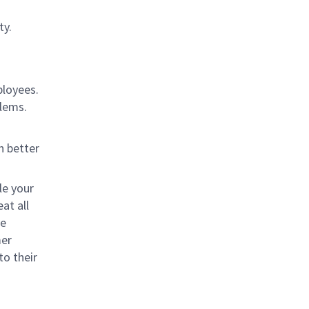
ty.
ployees.
blems.
n better
le your
at all
ve
mer
to their