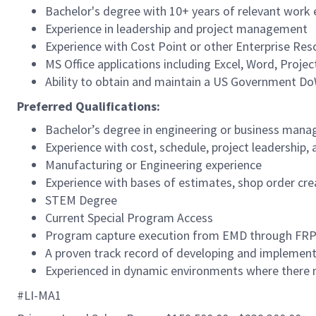
Bachelor's degree with 10+ years of relevant work 
Experience in leadership and project management
Experience with Cost Point or other Enterprise Re
MS Office applications including Excel, Word, Proje
Ability to obtain and maintain a US Government Do
Preferred Qualifications:
Bachelor’s degree in engineering or business man
Experience with cost, schedule, project leadership
Manufacturing or Engineering experience
Experience with bases of estimates, shop order c
STEM Degree
Current Special Program Access
Program capture execution from EMD through FR
A proven track record of developing and implement
Experienced in dynamic environments where there m
#LI-MA1