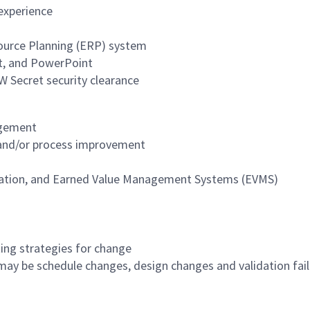
experience
source Planning (ERP) system
ct, and PowerPoint
W Secret security clearance
agement
, and/or process improvement
reation, and Earned Value Management Systems (EVMS)
P
ing strategies for change
ay be schedule changes, design changes and validation fail