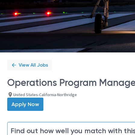
View All Jobs
Operations Program Manage
United States-California-Northridge
Apply Now
Find out how well you match with this