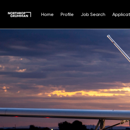
Home
Profile
Job Search
Applicat
Single
Position