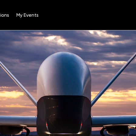
ions
My Events