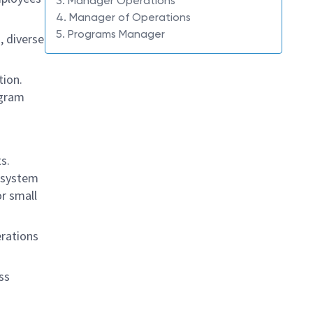
3. Manager Operations
4. Manager of Operations
5. Programs Manager
, diverse
tion.
ogram
s.
e system
or small
erations
ss