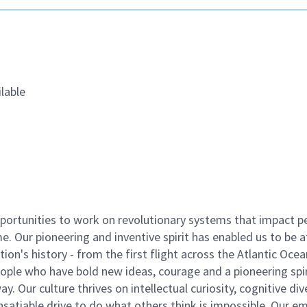
lable
ortunities to work on revolutionary systems that impact p
. Our pioneering and inventive spirit has enabled us to be a
n's history - from the first flight across the Atlantic Ocea
ople who have bold new ideas, courage and a pioneering spir
y. Our culture thrives on intellectual curiosity, cognitive div
satiable drive to do what others think is impossible. Our e