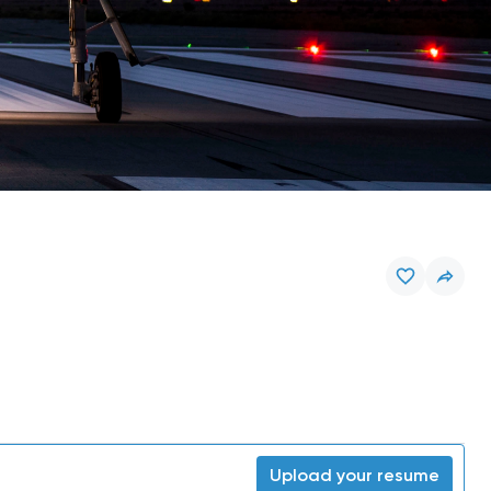
Upload your resume