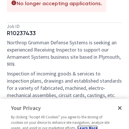
No longer accepting applications.
Job ID
R10237433
Northrop Grumman Defense Systems is seeking an
experienced Receiving Inspector to support our
Armament Systems business site based in Plymouth,
MN.
Inspection of incoming goods & services to
inspection plans, drawings and established standards
for a variety of fabricated, machined, electro-
mechanical assemblies, circuit cards, castings, etc.
Perform visual and dimensional inspections per
Your Privacy
established criteria. Review of supplier data
packages (test data and certifications) to
By clicking “Accept All Cookies” you agree to the storing of
cookies on your device to enhance site navigation, analyze site
requirements. Perform inspections for first article,
usage, and assist in our marketing efforts.
Learn More