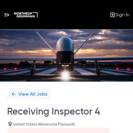
Sign In
Single
Position
View All Jobs
Receiving Inspector 4
United States-Minnesota-Plymouth