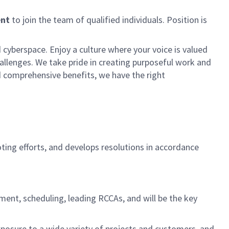
ent
to join the team of qualified individuals. Position is
 cyberspace. Enjoy a culture where your voice is valued
hallenges. We take pride in creating purposeful work and
d comprehensive benefits, we have the right
ing efforts, and develops resolutions in accordance
ment, scheduling, leading RCCAs, and will be the key
xposure to a wide variety of projects and customers, and