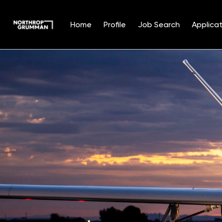
Home
Profile
Job Search
Applicat
Single
Position