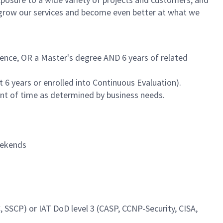
s grow our services and become even better at what we
ience, OR a Master's degree AND 6 years of related
 6 years or enrolled into Continuous Evaluation).
unt of time as determined by business needs.
weekends
, SSCP) or IAT DoD level 3 (CASP, CCNP-Security, CISA,