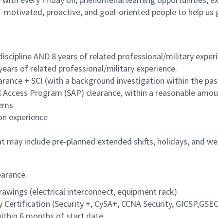
lf-motivated, proactive, and goal-oriented people to help u
iscipline AND 8 years of related professional/military exper
years of related professional/military experience.
ance + SCI (with a background investigation within the past
al Access Program (SAP) clearance, within a reasonable amo
tems
n experience
hat may include pre-planned extended shifts, holidays, and 
earance.
rawings (electrical interconnect, equipment rack)
y Certification (Security +, CySA+, CCNA Security, GICSP,GSEC
ithin 6 months of start date