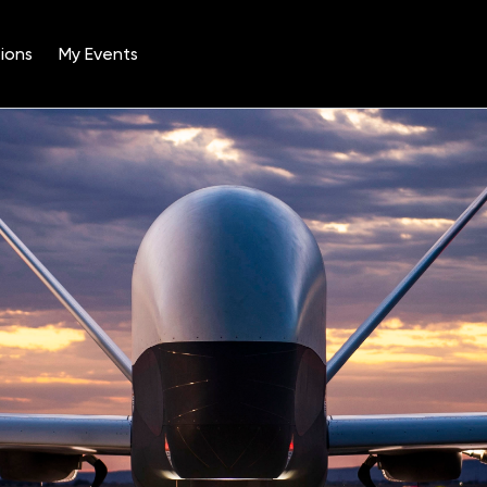
ions
My Events