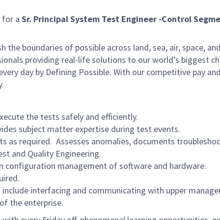
 for a
Sr. Principal
System Test Engineer -Control Segm
he boundaries of possible across land, sea, air, space, and
onals providing real-life solutions to our world’s biggest c
every day by Defining Possible. With our competitive pay an
y.
cute the tests safely and efficiently.
vides subject matter expertise during test events.
ts as required. Assesses anomalies, documents troubleshoot
st and Quality Engineering.
ain configuration management of software and hardware.
uired.
 to include interfacing and communicating with upper manage
f the enterprise.
with every Friday off, phenomenal learning opportunities, e