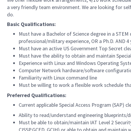
a very friendly team environment. We are looking for se
do.
Basic Qualifications:
Must have a Bachelor of Science degree in a STEM d
professional/military experience, OR a Ph.D. AND 4 
Must have an active US Government Top Secret clear
Must have the ability to obtain and maintain Speci
Experience with Linux and Windows Operating Sys
Computer Network hardware/software configuratio
Familiarity with Linux command line
Must be willing to work a flexible work schedule t
Preferred Qualifications:
Current applicable Special Access Program (SAP) cl
Ability to read/understand engineering blueprints/d
Must be able to obtain/maintain IAT Level 2 Securit
CISSP,GCED, GCIH) or able to obtain and maintain w