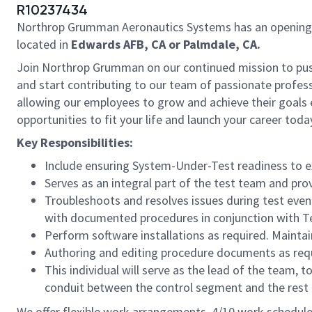
R10237434
Northrop Grumman Aeronautics Systems has an opening
located in
Edwards AFB, CA or Palmdale, CA.
Join Northrop Grumman on our continued mission to push t
and start contributing to our team of passionate professi
allowing our employees to grow and achieve their goals 
opportunities to fit your life and launch your career toda
Key Responsibilities:
Include ensuring System-Under-Test readiness to exe
Serves as an integral part of the test team and pro
Troubleshoots and resolves issues during test even
with documented procedures in conjunction with Te
Perform software installations as required. Maint
Authoring and editing procedure documents as req
This individual will serve as the lead of the team,
conduit between the control segment and the rest o
We offer flexible work arrangements, 4/10 work schedule 