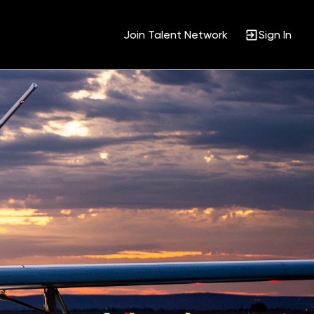
Join Talent Network
Sign In