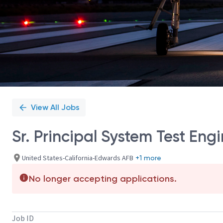
View All Jobs
Sr. Principal System Test En
United States-California-Edwards AFB
+1 more
No longer accepting applications.
Job ID