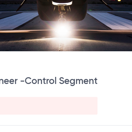
gineer -Control Segment