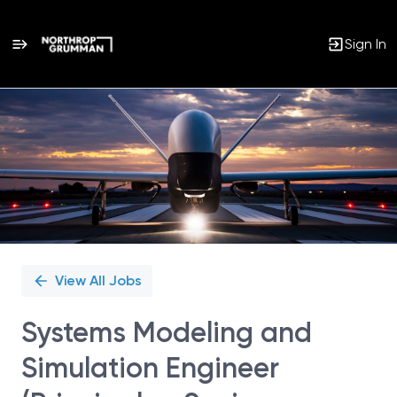
Sign In
Single
Position
View All Jobs
Systems Modeling and
Simulation Engineer