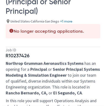
(Principal or Senior
Principal)
United States-California-San Diego
+1 more
No longer accepting applications.
Job ID
R10237426
Northrop Grumman Aeronautics Systems
has an
opening for a
Principal
or
Senior Principal Systems
Modeling & Simulation Engineer
to join our team
of qualified, diverse individuals within our Systems
Engineering organization. This role is located in
Rancho Bernardo, CA,
or
El Segundo, CA
.
In this role you will support Operations Analysis and