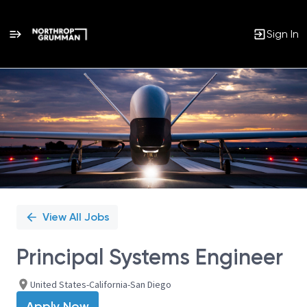
Sign In
Single
Position
View All Jobs
Principal Systems Engineer
United States-California-San Diego
Apply Now