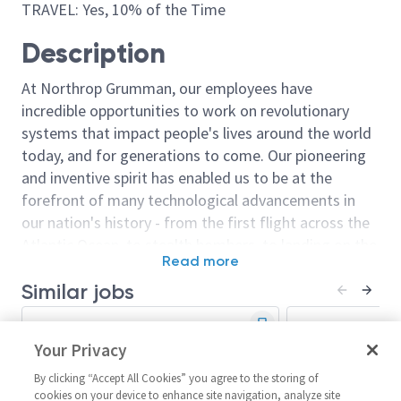
TRAVEL: Yes, 10% of the Time
Description
At Northrop Grumman, our employees have
incredible opportunities to work on revolutionary
systems that impact people's lives around the world
today, and for generations to come. Our pioneering
and inventive spirit has enabled us to be at the
forefront of many technological advancements in
our nation's history - from the first flight across the
Atlantic Ocean, to stealth bombers, to landing on the
Read more
moon. We look for people who have bold new ideas,
Similar jobs
courage and a pioneering spirit to join forces to
invent the future, and have fun along the way. Our
Principal Systems Engineer/Sr
Principal Engi
culture thrives on intellectual curiosity, cognitive
Principal Systems Engineer
Your Privacy
Principal Syst
diversity and bringing your whole self to work — and
United States-California-San
United State
we have an insatiable drive to do what others think is
By clicking “Accept All Cookies” you agree to the storing of
Diego
Diego + 1 m
cookies on your device to enhance site navigation, analyze site