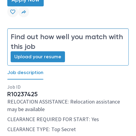
Find out how well you match with
this job
Upload your resume
Job description
Job ID
R10237425
RELOCATION ASSISTANCE: Relocation assistance
may be available
CLEARANCE REQUIRED FOR START: Yes
CLEARANCE TYPE: Top Secret