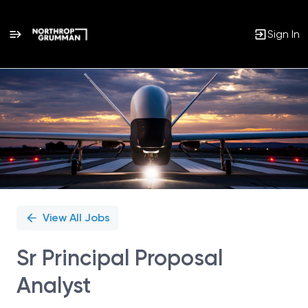
Sign In
Single
Position
View All Jobs
Sr Principal Proposal
Analyst