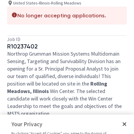
United States-Illinois-Rolling Meadows
No longer accepting applications.
Job ID
R10237402
Northrop Grumman Mission Systems Multidomain
Sensing, Targeting and Survivability Division has an
opening for a Sr. Principal Proposal Analyst to join
our team of qualified, diverse individuals! This
position will be located on site in the
Rolling
Meadows, Illinois
Win Center. The selected
candidate will work closely with the Win Center
Leadership to meet the goals and objectives of the
MSTS organization.
Proposal support includes sector and division priority
Your Privacy
wins, along with support to other proposals in
By clicking “Accept All Cookies” you agree to the storing of