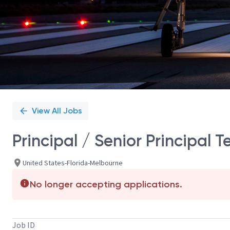
View All Jobs
Principal / Senior Principal 
United States-Florida-Melbourne
No longer accepting applications.
Job ID