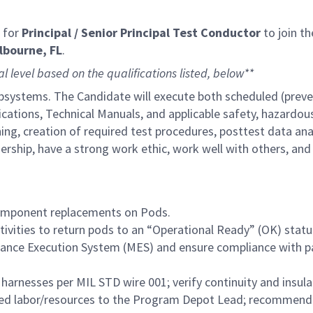
 for
Principal / Senior Principal Test Conductor​
to join t
lbourne, FL
.
al level based on the qualifications listed, below**
Subsystems. The Candidate will execute both scheduled (prev
ations, Technical Manuals, and applicable safety, hazardous
nning, creation of required test procedures, posttest data an
adership, have a strong work ethic, work well with others, a
 component replacements on Pods.
ctivities to return pods to an “Operational Ready” (OK) statu
enance Execution System (MES) and ensure compliance with 
 harnesses per MIL STD wire 001; verify continuity and insulat
ted labor/resources to the Program Depot Lead; recommend 