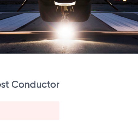
Test Conductor