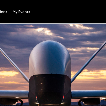
ions
My Events