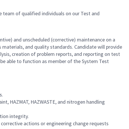
he team of qualified individuals on our Test and
entive) and unscheduled (corrective) maintenance on a
 materials, and quality standards. Candidate will provide
alysis, creation of problem reports, and reporting on test
nd be able to function as member of the System Test
s.
paint, HAZMAT, HAZWASTE, and nitrogen handling
ion integrity.
corrective actions or engineering change requests