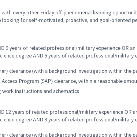
with every other Friday off, phenomenal learning opportuniti
 looking for self-motivated, proactive, and goal-oriented p
D 9 years of related professional/military experience OR an
Science degree AND 5 years of related professional/military
er) clearance (with a background investigation within the pa
al Access Program (SAP) clearance, within a reasonable amo
ng work instructions and schematics
D 12 years of related professional/military experience OR a
Science degree AND 8 years of related professional/military
er) clearance (with a background investigation within the pa