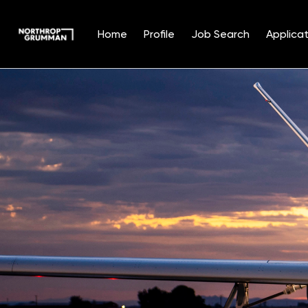
Home
Profile
Job Search
Applicat
Single
Position