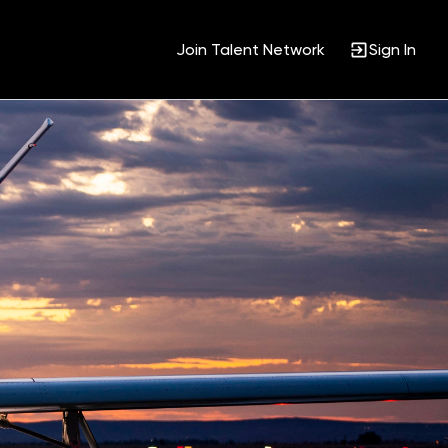
Join Talent Network
Sign In