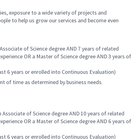
es, exposure to a wide variety of projects and
eople to help us grow our services and become even
 Associate of Science degree AND 7 years of related
 experience OR a Master of Science degree AND 3 years of
st 6 years or enrolled into Continuous Evaluation)
unt of time as determined by business needs.
n Associate of Science degree AND 10 years of related
 experience OR a Master of Science degree AND 6 years of
st 6 years or enrolled into Continuous Evaluation)