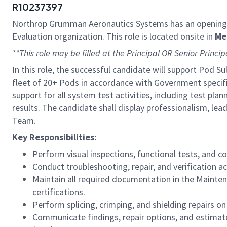
R10237397
Northrop Grumman Aeronautics Systems has an opening
Evaluation organization
.
This role is located onsite in
Me
**This role may be filled at the Principal OR Senior Princip
In this role, the successful candidate will support Pod 
fleet of 20+ Pods in accordance with Government specific
support for all system test activities, including test pla
results. The candidate shall display professionalism, le
Team.
Key Responsibilities:
Perform visual inspections, functional tests, and
Conduct troubleshooting, repair, and verification a
Maintain all required documentation in the Maint
certifications.
Perform splicing, crimping, and shielding repairs on
Communicate findings, repair options, and estima