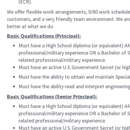
(ECR).
We offer flexible work arrangements, 9/80 work schedule 
customers, and a very friendly team environment. We are
better at what we do.
Basic Qualifications (Principal):
Must have a High School diploma (or equivalent) AN
professional/military experience OR a Bachelor of 
related professional/military experience
Must have an active U.S. Government Secret (or high
Must have the ability to obtain and maintain Speci
Must have the ability read and interpret engineeri
Basic Qualifications (Senior Principal):
Must have a High School diploma (or equivalent) AN
professional/military experience OR a Bachelor of 
related professional/military experience
Must have an active U.S. Government Secret (or high