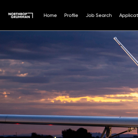
Home
Profile
Job Search
Applicat
Single
Position