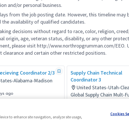
ion and/or personal business.
 days from the job posting date. However, this timeline may 
he availability of qualified candidates.
g decisions without regard to race, color, religion, creed,
al origin, age, veteran status, disability, or any other protec
ement, please visit http://www.northropgrumman.com/EEO. U
t clearance and certain other restricted positions.
ecieving Coordinator 2/3
Supply Chain Technical
Coordinator 3
States-Alabama-Madison
United States-Utah-Clea
ays ago
Global Supply Chain Mult-F
Posted a month ago
Cookies S
device to enhance site navigation, analyze site usage,