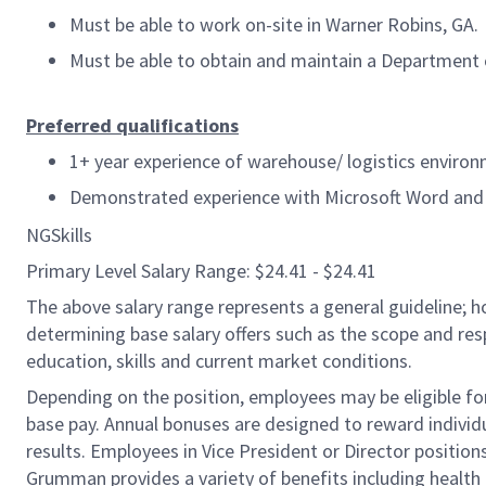
Must be able to work on-site in Warner Robins, GA.
Must be able to obtain and maintain a Department o
Preferred qualifications
1+ year experience of warehouse/ logistics enviro
Demonstrated experience with Microsoft Word and 
NGSkills
Primary Level Salary Range: $24.41 - $24.41
The above salary range represents a general guideline;
determining base salary offers such as the scope and resp
education, skills and current market conditions.
Depending on the position, employees may be eligible for 
base pay. Annual bonuses are designed to reward individ
results. Employees in Vice President or Director position
Grumman provides a variety of benefits including health i