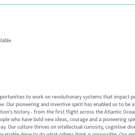
lable
ortunities to work on revolutionary systems that impact p
. Our pioneering and inventive spirit has enabled us to be a
n's history - from the first flight across the Atlantic Ocea
ople who have bold new ideas, courage and a pioneering spir
y. Our culture thrives on intellectual curiosity, cognitive div
satiable drive to do what others think is impossible. Our e