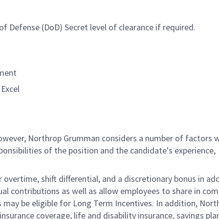
f Defense (DoD) Secret level of clearance if required.
nment
Excel
 however, Northrop Grumman considers a number of factors 
onsibilities of the position and the candidate's experience,
overtime, shift differential, and a discretionary bonus in add
ual contributions as well as allow employees to share in co
s may be eligible for Long Term Incentives. In addition, Nort
nsurance coverage, life and disability insurance, savings pla