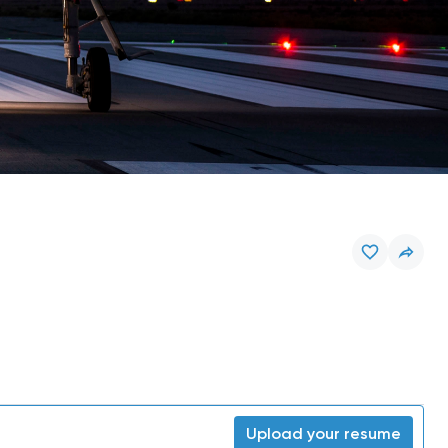
Upload your resume