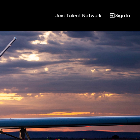
Join Talent Network
Sign In