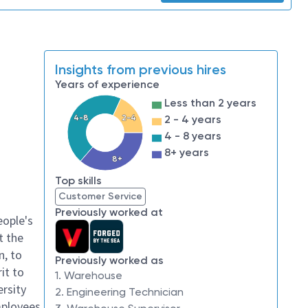
Insights from previous hires
Years of experience
Less than 2 years
4-8
2-4
2 - 4 years
4 - 8 years
8+ years
8+
Top skills
Customer Service
Previously worked at
eople's
t the
n, to
Previously worked as
it to
1. Warehouse
ersity
2. Engineering Technician
mployees