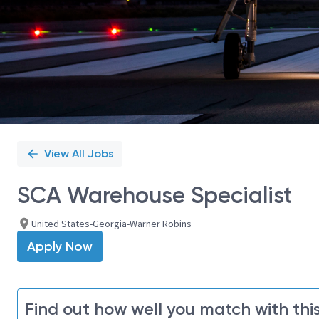
View All Jobs
SCA Warehouse Specialist
United States-Georgia-Warner Robins
Apply Now
Find out how well you match with this