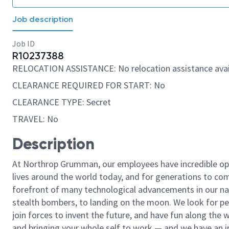
Job description
Job ID
R10237388
RELOCATION ASSISTANCE: No relocation assistance avai
CLEARANCE REQUIRED FOR START: No
CLEARANCE TYPE: Secret
TRAVEL: No
Description
At Northrop Grumman, our employees have incredible opp
lives around the world today, and for generations to come
forefront of many technological advancements in our natio
stealth bombers, to landing on the moon. We look for pe
join forces to invent the future, and have fun along the wa
and bringing your whole self to work — and we have an in