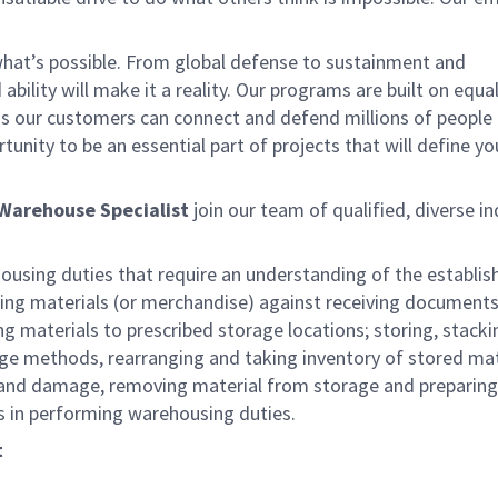
 what’s possible. From global defense to sustainment and
bility will make it a reality. Our programs are built on equa
ns our customers can connect and defend millions of people
nity to be an essential part of projects that will define yo
Warehouse Specialist
join our team of qualified, diverse in
housing duties that require an understanding of the establi
ying materials (or merchandise) against receiving documents
 materials to prescribed storage locations; storing, stacki
age methods, rearranging and taking inventory of stored mat
 and damage, removing material from storage and preparing 
 in performing warehousing duties.
t