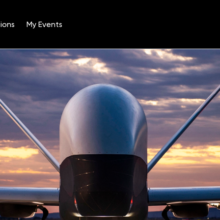
ions
My Events