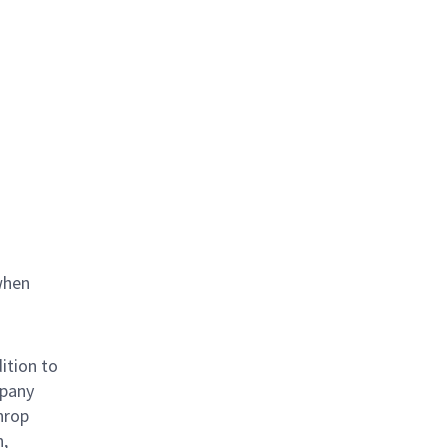
when
ition to
mpany
hrop
n,