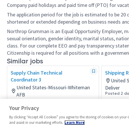
Company paid holidays and paid time off (PTO) for vacat
The application period for the job is estimated to be 20
shortened or extended depending on business needs and t
Northrop Grumman is an Equal Opportunity Employer, makin
sexual orientation, gender identity, marital status, nation
class. For our complete EEO and pay transparency stat
Citizenship is required for all positions with a governmen
Similar jobs
Supply Chain Technical
Shipping R
Coordinator 3
United 
United States-Missouri-Whiteman
Deliver
Posted 2 d
AFB
Global Supply Chain Mult-Func
Your Privacy
Posted 9 days ago
By clicking “Accept All Cookies” you agree to the storing of cookies on your 
and assist in our marketing efforts.
Learn More