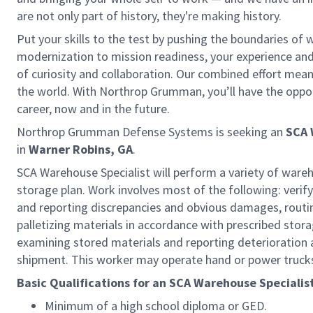
are not only part of history, they're making history.
Put your skills to the test by pushing the boundaries of
modernization to mission readiness, your experience and a
of curiosity and collaboration. Our combined effort mea
the world. With Northrop Grumman, you’ll have the opportu
career, now and in the future.
Northrop Grumman Defense Systems is seeking an
SCA 
in
Warner Robins, GA
.
SCA Warehouse Specialist will perform a variety of ware
storage plan. Work involves most of the following: verif
and reporting discrepancies and obvious damages, routing
palletizing materials in accordance with prescribed stor
examining stored materials and reporting deterioration
shipment. This worker may operate hand or power trucks
Basic Qualifications for an SCA Warehouse Specialis
Minimum of a high school diploma or GED.