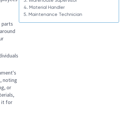
3. Warehouse Supervisor
4. Material Handler
5. Maintenance Technician
l parts
 around
ur
dividuals
shment's
, noting
ng, or
erials,
it for