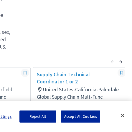
be
 sex,
ted
.S.
Supply Chain Technical
Coordinator 1 or 2
rfield
United States-California-Palmdale
unc
Global Supply Chain Mult-Func
Posted 7 days ago
ettings
Reject All
Accept All Cookies