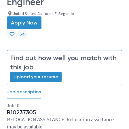
Engineer
United States-California-El Segundo
Apply Now
Find out how well you match with
this job
Upload your resume
Job description
Job ID
R10237305
RELOCATION ASSISTANCE: Relocation assistance
may be available