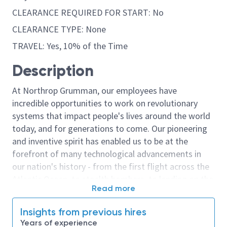
CLEARANCE REQUIRED FOR START: No
CLEARANCE TYPE: None
TRAVEL: Yes, 10% of the Time
Description
At Northrop Grumman, our employees have
incredible opportunities to work on revolutionary
systems that impact people's lives around the world
today, and for generations to come. Our pioneering
and inventive spirit has enabled us to be at the
forefront of many technological advancements in
our nation's history - from the first flight across the
Atlantic Ocean, to stealth bombers, to landing on the
Read more
moon. We look for people who have bold new ideas,
courage and a pioneering spirit to join forces to
Insights from previous hires
invent the future, and have fun along the way. Our
Years of experience