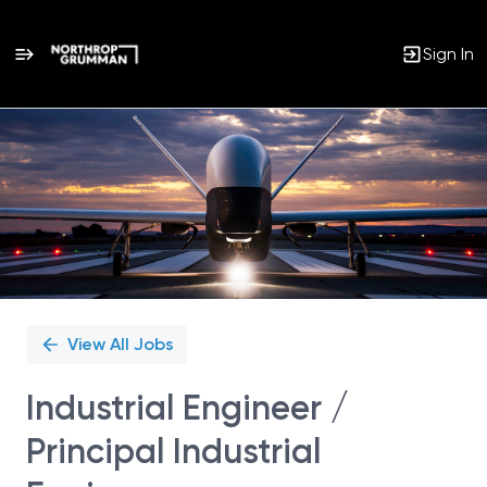
Sign In
Single
Position
View All Jobs
Industrial Engineer /
Principal Industrial