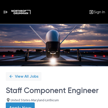
Sign In
Single
Position
View All Jobs
Staff Component Engineer
United States-Maryland-Linthicum
Apply Now