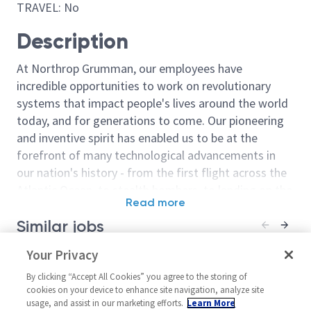
TRAVEL: No
Description
At Northrop Grumman, our employees have
incredible opportunities to work on revolutionary
systems that impact people's lives around the world
today, and for generations to come. Our pioneering
and inventive spirit has enabled us to be at the
forefront of many technological advancements in
our nation's history - from the first flight across the
Atlantic Ocean, to stealth bombers, to landing on the
Read more
moon. We look for people who have bold new ideas,
Similar jobs
courage and a pioneering spirit to join forces to
invent the future, and have fun along the way. Our
Staff Component Engineer
Your Privacy
2027 Associate
culture thrives on intellectual curiosity, cognitive
Engineer/Elect
United States-Maryland-
diversity and bringing your whole self to work — and
By clicking “Accept All Cookies” you agree to the storing of
United State
Baltimore
cookies on your device to enhance site navigation, analyze site
we have an insatiable drive to do what others think is
usage, and assist in our marketing efforts.
Learn More
Melbourne
Material/Process