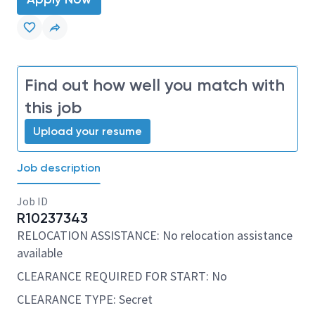
Find out how well you match with
this job
Upload your resume
Job description
Job ID
R10237343
RELOCATION ASSISTANCE: No relocation assistance
available
CLEARANCE REQUIRED FOR START: No
CLEARANCE TYPE: Secret