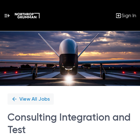
Sign In
Single
Position
View All Jobs
Consulting Integration and
Test