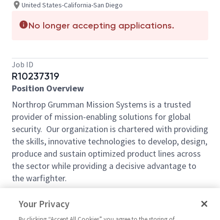
United States-California-San Diego
No longer accepting applications.
Job ID
R10237319
Position Overview
Northrop Grumman Mission Systems is a trusted
provider of mission-enabling solutions for global
security. Our organization is chartered with providing
the skills, innovative technologies to develop, design,
produce and sustain optimized product lines across
the sector while providing a decisive advantage to
the warfighter.
We are seeking a
Consulting Test Lead
to join our
Your Privacy
team in San Diego, CA. This senior technical leader
will serve as the definitive authority for integration,
By clicking “Accept All Cookies” you agree to the storing of