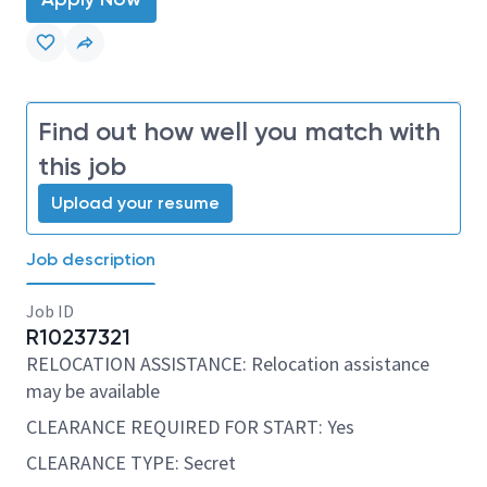
Find out how well you match with
this job
Upload your resume
Job description
Job ID
R10237321
RELOCATION ASSISTANCE: Relocation assistance
may be available
CLEARANCE REQUIRED FOR START: Yes
CLEARANCE TYPE: Secret