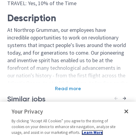
TRAVEL: Yes, 10% of the Time
Description
At Northrop Grumman, our employees have
incredible opportunities to work on revolutionary
systems that impact people's lives around the world
today, and for generations to come. Our pioneering
and inventive spirit has enabled us to be at the
forefront of many technological advancements in
our nation's history - from the first flight across the
Atlantic Ocean, to stealth bombers, to landing on the
Read more
moon. We look for people who have bold new ideas,
Similar jobs
courage and a pioneering spirit to join forces to
invent the future, and have fun along the way. Our
Principal / Senior Principal
Your Privacy
Sentinel - Prin
culture thrives on intellectual curiosity, cognitive
Systems Engineer
Principal Syst
diversity and bringing your whole self to work — and
By clicking “Accept All Cookies” you agree to the storing of
18044
United States-California-
cookies on your device to enhance site navigation, analyze site
we have an insatiable drive to do what others think is
usage, and assist in our marketing efforts.
Learn More
United Stat
Woodland Hills