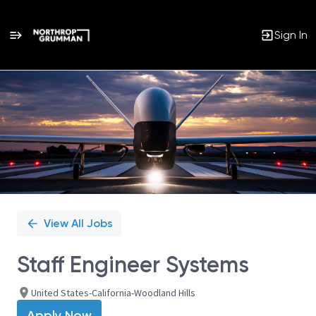
Sign In
Single
Position
View All Jobs
Staff Engineer Systems
United States-California-Woodland Hills
Apply Now