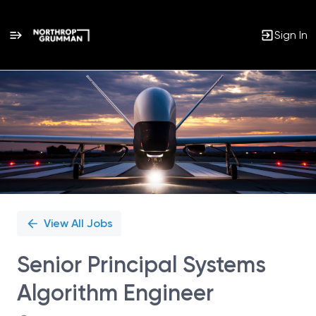
Sign In
Single
Position
View All Jobs
Senior Principal Systems
Algorithm Engineer