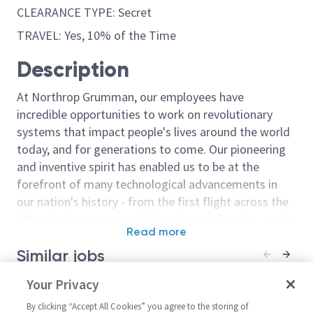
CLEARANCE TYPE: Secret
TRAVEL: Yes, 10% of the Time
Description
At Northrop Grumman, our employees have
incredible opportunities to work on revolutionary
systems that impact people's lives around the world
today, and for generations to come. Our pioneering
and inventive spirit has enabled us to be at the
forefront of many technological advancements in
our nation's history - from the first flight across the
Atlantic Ocean, to stealth bombers, to landing on the
Read more
moon. We look for people who have bold new ideas,
Similar jobs
courage and a pioneering spirit to join forces to
invent the future, and have fun along the way. Our
Principal Systems Algorithm
Your Privacy
Senior Staff S
culture thrives on intellectual curiosity, cognitive
Engineer
Algorithm Eng
diversity and bringing your whole self to work — and
By clicking “Accept All Cookies” you agree to the storing of