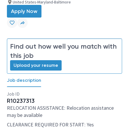
United States-Maryland-Baltimore
Apply Now
Find out how well you match with
this job
Upload your resume
Job description
Job ID
R10237313
RELOCATION ASSISTANCE: Relocation assistance
may be available
CLEARANCE REQUIRED FOR START: Yes