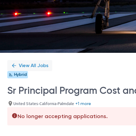
View All Jobs
Hybrid
Sr Principal Program Cost an
United States-California-Palmdale
+1 more
No longer accepting applications.