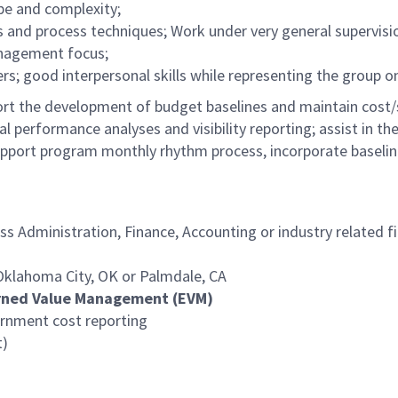
e and complexity;
 and process techniques; Work under very general supervis
anagement focus;
s; good interpersonal skills while representing the group o
ort the development of budget baselines and maintain cost/
al performance analyses and visibility reporting; assist in 
support program monthly rhythm process, incorporate baselin
ss Administration, Finance, Accounting or industry related f
n Oklahoma City, OK or Palmdale, CA
arned Value Management (EVM)
ernment cost reporting
t)