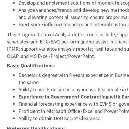
Develop and implement solutions of moderate scop
Analyze variances/trends and develop new methods
and elevating potential issues to ensure proper m
Exert some influence on peers and internal customer
This Program Control Analyst duties could include; supp
schedules, and ETC/EAC; perform and/or assist in financi
IPMR; support variance analysis reports; facilitate and 
OLAP, and MS Excel/Project/PowerPoint.
Basic Qualifications:
Bachelor's degree with 8 years experience in Busine
the same
Ability to work on site in a hybrid work schedule i
Experience in Government Contracting with E
Financial forecasting experience with EVMS or gov
Proficient in Microsoft Office (Excel and PowerPoin
Ability to obtain DoD Secret Clearance
Preferred Qualifications: