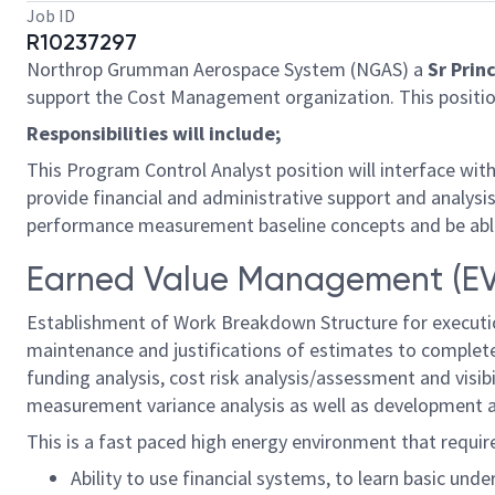
Job ID
R10237297
Northrop Grumman Aerospace System (NGAS) a
Sr Prin
support the Cost Management organization. This position
Responsibilities will include;
This Program Control Analyst position will interface w
provide financial and administrative support and analys
performance measurement baseline concepts and be able 
Earned Value Management (EVM
Establishment of Work Breakdown Structure for executi
maintenance and justifications of estimates to complete,
funding analysis, cost risk analysis/assessment and vis
measurement variance analysis as well as development a
This is a fast paced high energy environment that require
Ability to use financial systems, to learn basic un