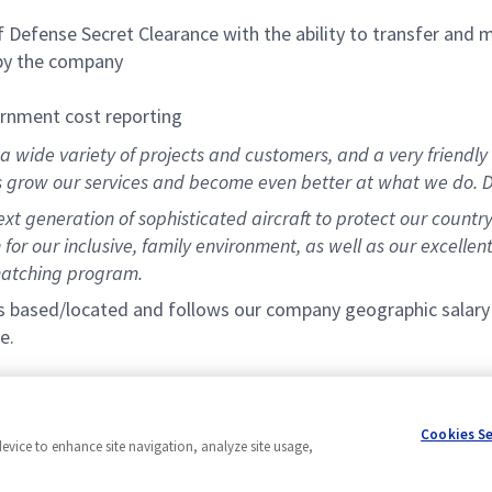
Defense Secret Clearance with the ability to transfer and 
 by the company
ernment cost reporting
 wide variety of projects and customers, and a very friendly 
s grow our services and become even better at what we do. D
t generation of sophisticated aircraft to protect our countr
for our inclusive, family environment, as well as our excellen
matching program.
s based/located and follows our company geographic salary ba
e.
Cookies S
device to enhance site navigation, analyze site usage,