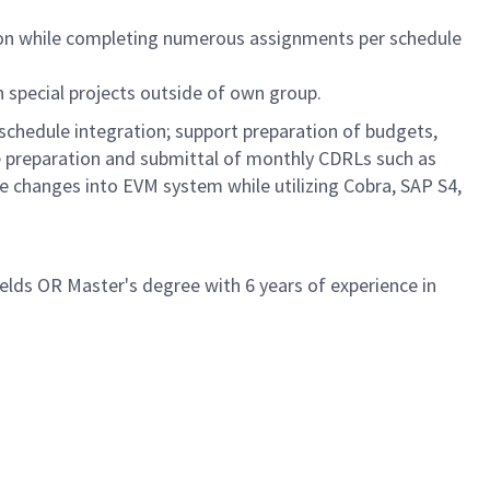
ion while completing numerous assignments per schedule
n special projects outside of own group.
schedule integration; support preparation of budgets,
the preparation and submittal of monthly CDRLs such as
e changes into EVM system while utilizing Cobra, SAP S4,
ields OR Master's degree with 6 years of experience in