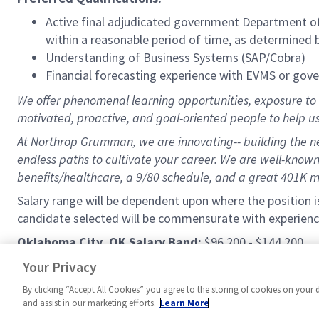
Active final adjudicated government Department of 
within a reasonable period of time, as determined
Understanding of Business Systems (SAP/Cobra)
Financial forecasting experience with EVMS or gov
We offer phenomenal learning opportunities, exposure to a
motivated, proactive, and goal-oriented people to help u
At Northrop Grumman, we are innovating-- building the nex
endless paths to cultivate your career. We are well-known 
benefits/healthcare, a 9/80 schedule, and a great 401K 
Salary range will be dependent upon where the position i
candidate selected will be commensurate with experienc
Oklahoma City, OK Salary Band:
$96,200 - $144,200
Palmdale, CA Salary Band:
$117,500 - $176,300
Your Privacy
By clicking “Accept All Cookies” you agree to the storing of cookies on your 
and assist in our marketing efforts.
Learn More