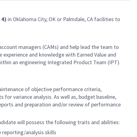
l 4)
in Oklahoma City, OK or Palmdale, CA facilities to
 account managers (CAMs) and help lead the team to
ble experience and knowledge with Earned Value and
ithin an engineering Integrated Product Team (IPT).
ntenance of objective performance criteria,
for variance analysis. As well as, budget baseline,
 reports and preparation and/or review of performance
idate will possess the following traits and abilities:
reporting/analysis skills