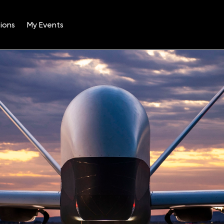
ions
My Events