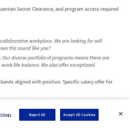
maintain Secret Clearance, and program access required
collaborative workplace. We are looking for self-
oes this sound like you?
y. Our diverse portfolio of programs means there are
t work/life balance. We also offer exceptional
nds aligned with position. Specific salary offer for
ettings
Reject All
Accept All Cookies