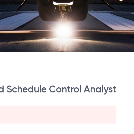
d Schedule Control Analyst