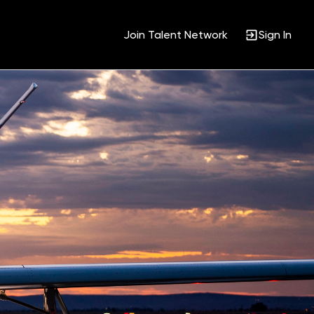
Join Talent Network
Sign In