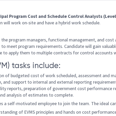
cipal Program Cost and Schedule Control Analysts (Leve
 will work on-site and have a hybrid work schedule.
ith the program managers, functional management, and cost
is to meet program requirements. Candidate will gain valua
to apply them to multiple contracts for control accounts w
) tasks include:
on of budgeted cost of work scheduled, assessment and mai
 and support to internal and external reporting requirements 
ibility reports, preparation of government cost performance
nd analysis of estimates to complete.
s a self-motivated employee to join the team. The ideal cand
derstanding of EVMS principles and hands on cost performance 