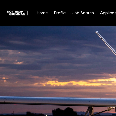
Home
Profile
Job Search
Applicat
Single
Position