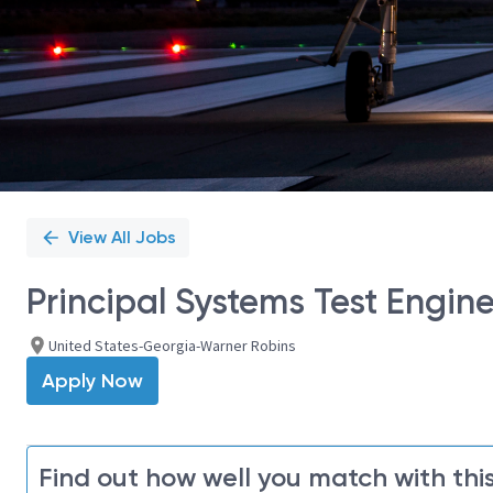
View All Jobs
Principal Systems Test Engin
United States-Georgia-Warner Robins
Apply Now
Find out how well you match with this