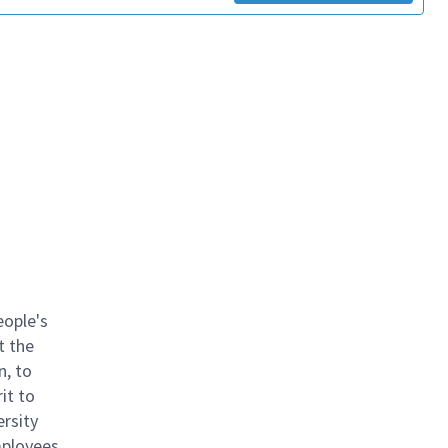
eople's
t the
n, to
it to
ersity
mployees