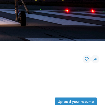
Upload your resume