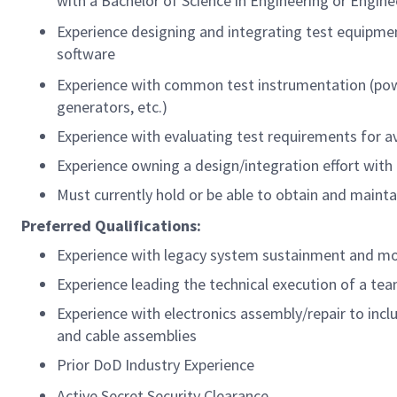
with a Bachelor of Science in Engineering or Engin
Experience designing and integrating test equipment
software
Experience with common test instrumentation (powe
generators, etc.)
Experience with evaluating test requirements for 
Experience owning a design/integration effort with
Must currently hold or be able to obtain and mainta
Preferred Qualifications:
Experience with legacy system sustainment and mo
Experience leading the technical execution of a te
Experience with electronics assembly/repair to incl
and cable assemblies
Prior DoD Industry Experience
Active Secret Security Clearance