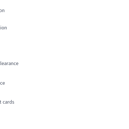
ion
tion
s
clearance
nce
t cards