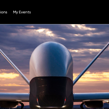
ions
My Events