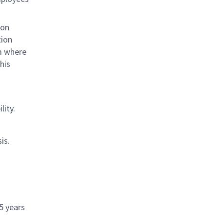
ion
tion
om where
his
lity.
is.
 5 years