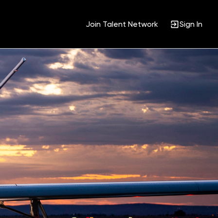
Join Talent Network
Sign In