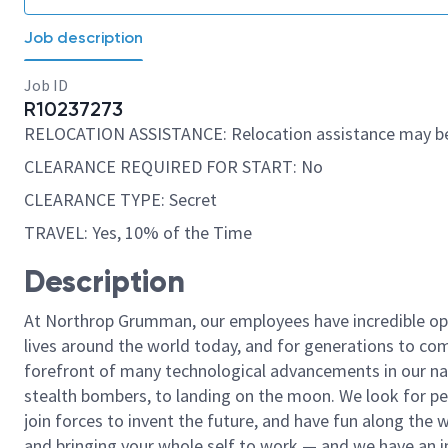
Job description
Job ID
R10237273
RELOCATION ASSISTANCE: Relocation assistance may be
CLEARANCE REQUIRED FOR START: No
CLEARANCE TYPE: Secret
TRAVEL: Yes, 10% of the Time
Description
At Northrop Grumman, our employees have incredible opp
lives around the world today, and for generations to come
forefront of many technological advancements in our natio
stealth bombers, to landing on the moon. We look for pe
join forces to invent the future, and have fun along the wa
and bringing your whole self to work — and we have an in