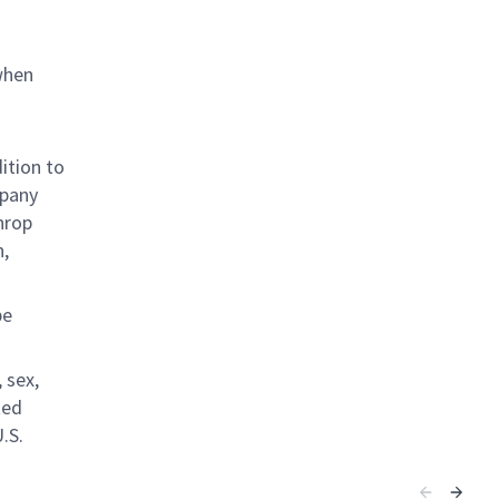
when
ition to
mpany
hrop
n,
be
 sex,
ted
.S.