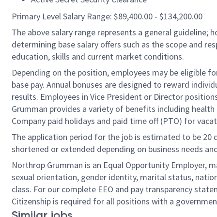
Primary Level Salary Range: $89,400.00 - $134,200.00
The above salary range represents a general guideline;
determining base salary offers such as the scope and resp
education, skills and current market conditions.
Depending on the position, employees may be eligible for 
base pay. Annual bonuses are designed to reward individ
results. Employees in Vice President or Director position
Grumman provides a variety of benefits including health i
Company paid holidays and paid time off (PTO) for vacat
The application period for the job is estimated to be 20
shortened or extended depending on business needs and t
Northrop Grumman is an Equal Opportunity Employer, makin
sexual orientation, gender identity, marital status, nation
class. For our complete EEO and pay transparency stat
Citizenship is required for all positions with a governmen
Similar jobs