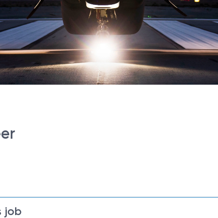
eer
 job