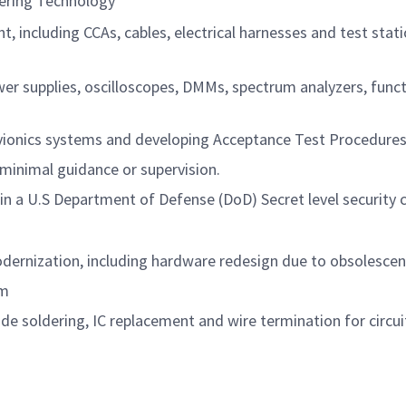
eering Technology
, including CCAs, cables, electrical harnesses and test stat
r supplies, oscilloscopes, DMMs, spectrum analyzers, func
avionics systems and developing Acceptance Test Procedure
 minimal guidance or supervision.
in a U.S Department of Defense (DoD) Secret level security 
dernization, including hardware redesign due to obsolesce
am
ude soldering, IC replacement and wire termination for circui