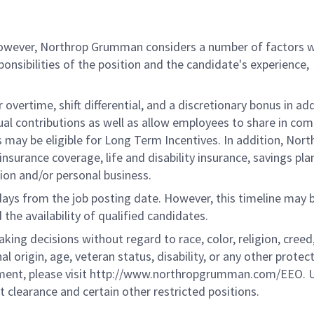
 however, Northrop Grumman considers a number of factors 
onsibilities of the position and the candidate's experience,
overtime, shift differential, and a discretionary bonus in add
ual contributions as well as allow employees to share in co
s may be eligible for Long Term Incentives. In addition, Nort
nsurance coverage, life and disability insurance, savings pla
ion and/or personal business.
 days from the job posting date. However, this timeline may 
he availability of qualified candidates.
g decisions without regard to race, color, religion, creed,
al origin, age, veteran status, disability, or any other protec
ement, please visit http://www.northropgrumman.com/EEO. U
t clearance and certain other restricted positions.