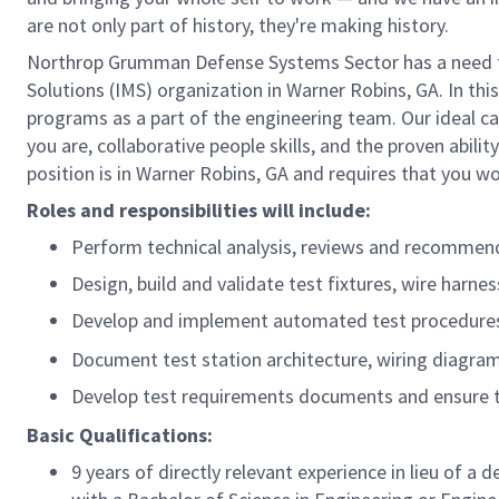
are not only part of history, they're making history.
Northrop Grumman Defense Systems Sector has a need for
Solutions (IMS) organization in Warner Robins, GA. In th
programs as a part of the engineering team. Our ideal ca
you are, collaborative people skills, and the proven abili
position is in Warner Robins, GA and requires that you wor
Roles and responsibilities will include:
Perform technical analysis, reviews and recommend
Design, build and validate test fixtures, wire harne
Develop and implement automated test procedures, i
Document test station architecture, wiring diagra
Develop test requirements documents and ensure t
Basic Qualifications:
9 years of directly relevant experience in lieu of a 