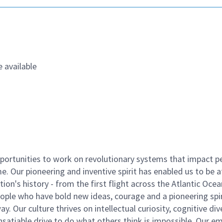
 available
ortunities to work on revolutionary systems that impact p
. Our pioneering and inventive spirit has enabled us to be a
n's history - from the first flight across the Atlantic Ocea
ople who have bold new ideas, courage and a pioneering spir
y. Our culture thrives on intellectual curiosity, cognitive div
satiable drive to do what others think is impossible. Our e