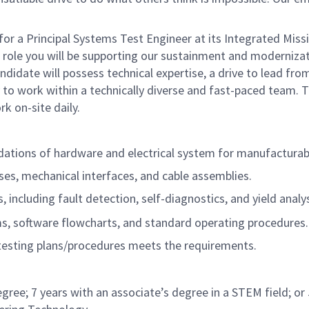
 a Principal Systems Test Engineer at its Integrated Miss
is role you will be supporting our sustainment and moderniza
ndidate will possess technical expertise, a drive to lead fr
ty to work within a technically diverse and fast-paced team. T
k on-site daily.
ations of hardware and electrical system for manufacturabi
sses, mechanical interfaces, and cable assemblies.
ncluding fault detection, self-diagnostics, and yield analys
ms, software flowcharts, and standard operating procedures.
esting plans/procedures meets the requirements.
degree; 7 years with an associate’s degree in a STEM field; or