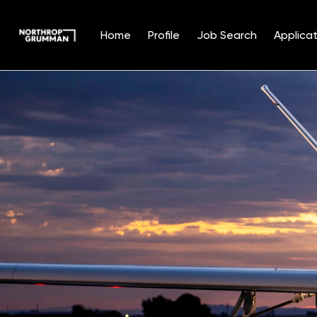
Home
Profile
Job Search
Applicat
Single
Position