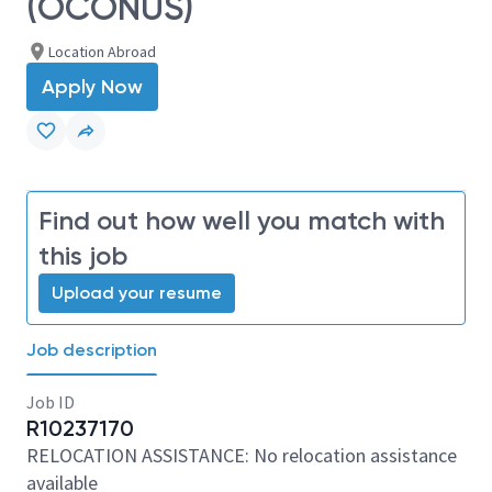
(OCONUS)
Location Abroad
Apply Now
Find out how well you match with
this job
Upload your resume
Job description
Job ID
R10237170
RELOCATION ASSISTANCE: No relocation assistance
available