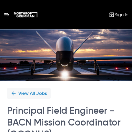
Sign In
Single
Position
View All Jobs
Principal Field Engineer -
BACN Mission Coordinator