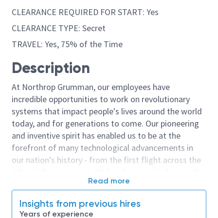
CLEARANCE REQUIRED FOR START: Yes
CLEARANCE TYPE: Secret
TRAVEL: Yes, 75% of the Time
Description
At Northrop Grumman, our employees have
incredible opportunities to work on revolutionary
systems that impact people's lives around the world
today, and for generations to come. Our pioneering
and inventive spirit has enabled us to be at the
forefront of many technological advancements in
our nation's history - from the first flight across the
Atlantic Ocean, to stealth bombers, to landing on the
Read more
moon. We look for people who have bold new ideas,
courage and a pioneering spirit to join forces to
Insights from previous hires
invent the future, and have fun along the way. Our
Years of experience