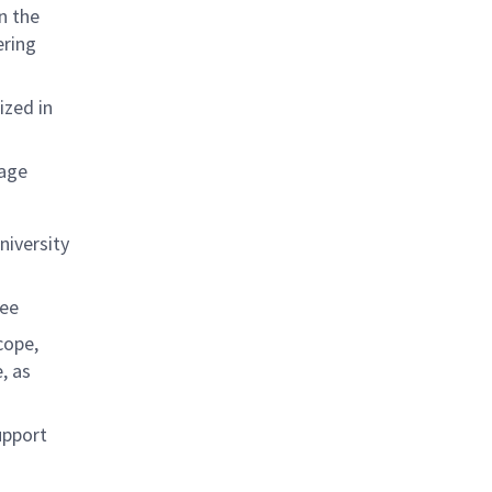
n the
ering
ized in
kage
niversity
ree
cope,
, as
upport