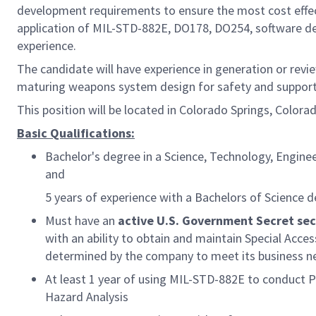
development requirements to ensure the most cost effect
application of MIL-STD-882E, DO178, DO254, software d
experience.
The candidate will have experience in generation or revie
maturing weapons system design for safety and support 
This position will be located in Colorado Springs, Color
Basic Qualifications:
Bachelor's degree in a Science, Technology, Engine
and
5 years of experience with a Bachelors of Science d
Must have an
active U.S. Government Secret sec
with an ability to obtain and maintain Special Acce
determined by the company to meet its business n
At least 1 year of using MIL-STD-882E to conduct P
Hazard Analysis