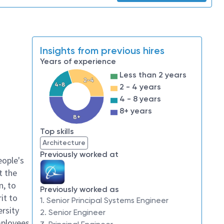
Insights from previous hires
Years of experience
Less than 2 years
2-4
4-8
2 - 4 years
4 - 8 years
8+ years
8+
Top skills
Architecture
Previously worked at
eople's
t the
n, to
Previously worked as
it to
1. Senior Principal Systems Engineer
ersity
2. Senior Engineer
mployees