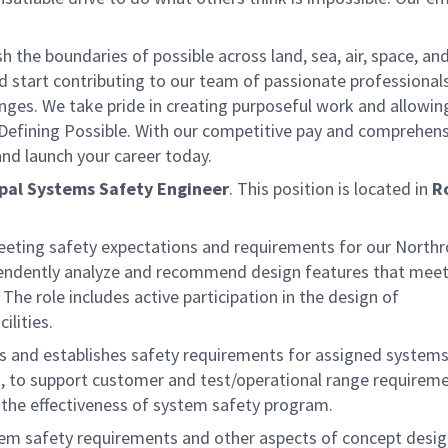
the boundaries of possible across land, sea, air, space, an
nd start contributing to our team of passionate professional
lenges. We take pride in creating purposeful work and allowin
 Defining Possible. With our competitive pay and comprehens
 and launch your career today.
ipal Systems Safety Engineer
. This position is located in
R
meeting safety expectations and requirements for our North
endently analyze and recommend design features that meet
 The role includes active participation in the design of
lities.
ons and establishes safety requirements for assigned system
d, to support customer and test/operational range requirem
 the effectiveness of system safety program.
ystem safety requirements and other aspects of concept desi