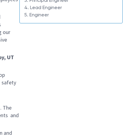
3. Principal Engineer
4. Lead Engineer
5. Engineer
d
s
g our
ive
oy, UT
rop
 safety
s. The
ents and
gn and