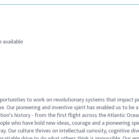
 available
ortunities to work on revolutionary systems that impact p
. Our pioneering and inventive spirit has enabled us to be a
n's history - from the first flight across the Atlantic Ocea
ople who have bold new ideas, courage and a pioneering spir
y. Our culture thrives on intellectual curiosity, cognitive div
satiable drive to do what others think is impossible. Our e