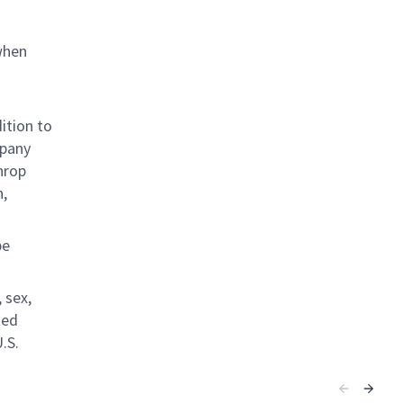
when
ition to
mpany
hrop
n,
be
 sex,
ted
.S.