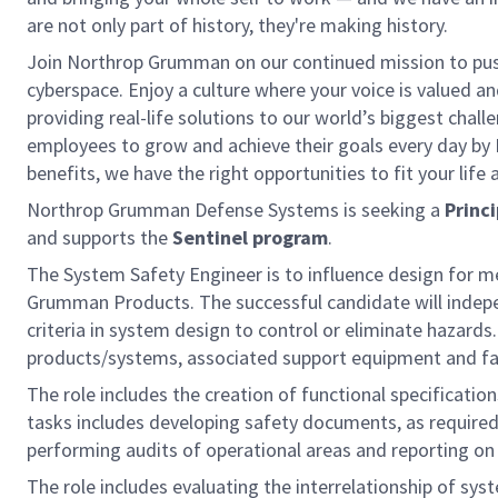
are not only part of history, they're making history.
Join Northrop Grumman on our continued mission to push 
cyberspace. Enjoy a culture where your voice is valued a
providing real-life solutions to our world’s biggest chal
employees to grow and achieve their goals every day by
benefits, we have the right opportunities to fit your life
Northrop Grumman Defense Systems is seeking a
Princ
and supports the
Sentinel program
.
The System Safety Engineer is to influence design for 
Grumman Products. The successful candidate will indep
criteria in system design to control or eliminate hazards.
products/systems, associated support equipment and faci
The role includes the creation of functional specificati
tasks includes developing safety documents, as require
performing audits of operational areas and reporting on
The role includes evaluating the interrelationship of s