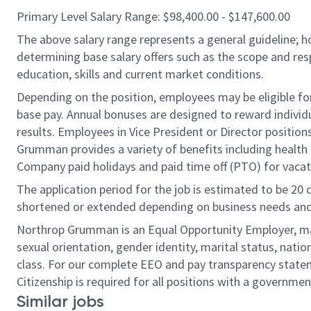
Primary Level Salary Range: $98,400.00 - $147,600.00
The above salary range represents a general guideline;
determining base salary offers such as the scope and resp
education, skills and current market conditions.
Depending on the position, employees may be eligible for 
base pay. Annual bonuses are designed to reward individ
results. Employees in Vice President or Director position
Grumman provides a variety of benefits including health i
Company paid holidays and paid time off (PTO) for vacat
The application period for the job is estimated to be 20
shortened or extended depending on business needs and t
Northrop Grumman is an Equal Opportunity Employer, makin
sexual orientation, gender identity, marital status, nation
class. For our complete EEO and pay transparency stat
Citizenship is required for all positions with a governmen
Similar jobs