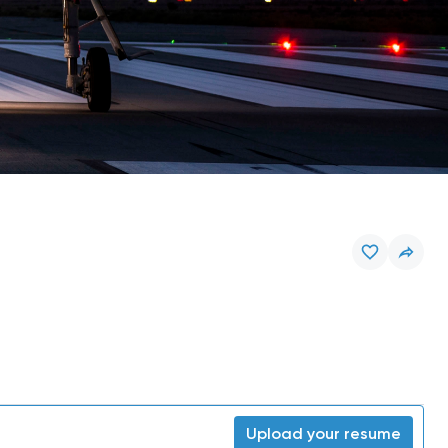
Upload your resume