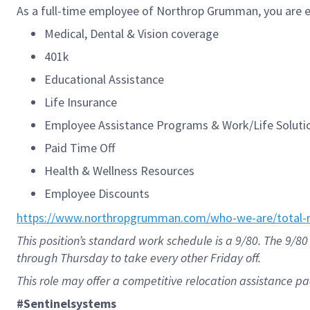
As a full-time employee of Northrop Grumman, you are el
Medical, Dental & Vision coverage
401k
Educational Assistance
Life Insurance
Employee Assistance Programs & Work/Life Solut
Paid Time Off
Health & Wellness Resources
Employee Discounts
https://www.northropgrumman.com/who-we-are/total-r
This position’s standard work schedule is a 9/80. The 9
through Thursday to take every other Friday off.
This role may offer a competitive relocation assistance p
#Sentinelsystems