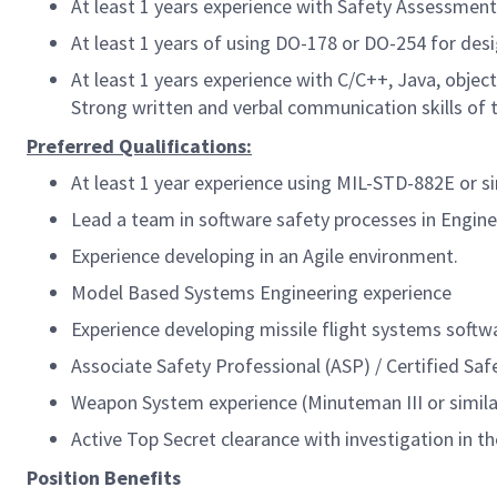
At least 1 years experience with Safety Assessmen
At least 1 years of using DO-178 or DO-254 for de
At least 1 years experience with C/C++, Java, obje
Strong written and verbal communication skills of 
Preferred Qualifications:
At least 1 year experience using MIL-STD-882E or 
Lead a team in software safety processes in Engi
Experience developing in an Agile environment.
Model Based Systems Engineering experience
Experience developing missile flight systems softw
Associate Safety Professional (ASP) / Certified Saf
Weapon System experience (Minuteman III or similar
Active Top Secret clearance with investigation in th
Position Benefits