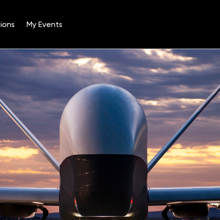
ions
My Events