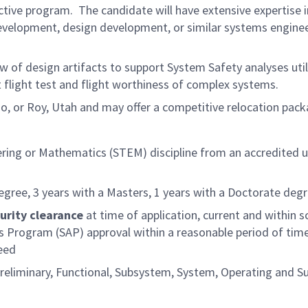
ive program. The candidate will have extensive expertise i
evelopment, design development, or similar systems engine
w of design artifacts to support System Safety analyses util
flight test and flight worthiness of complex systems.
ado, or Roy, Utah and may offer a competitive relocation pac
ering or Mathematics (STEM) discipline from an accredited u
egree, 3 years with a Masters, 1 years with a Doctorate deg
urity clearance
at time of application, current and within s
ss Program (SAP) approval within a reasonable period of time
eed
reliminary, Functional, Subsystem, System, Operating and S