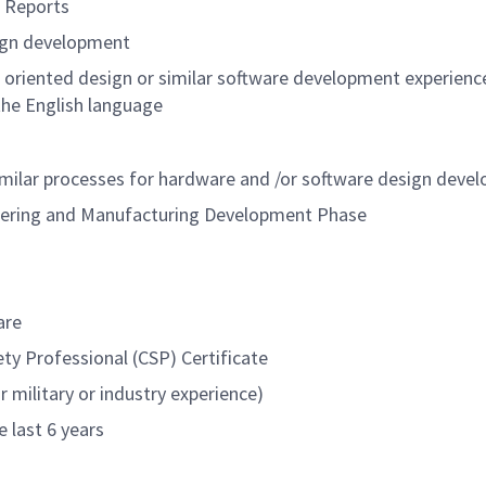
t Reports
sign development
ct oriented design or similar software development experienc
the English language
similar processes for hardware and /or software design deve
neering and Manufacturing Development Phase
are
ety Professional (CSP) Certificate
 military or industry experience)
e last 6 years