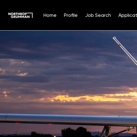
Home
Profile
Job Search
Applicat
Single
Position