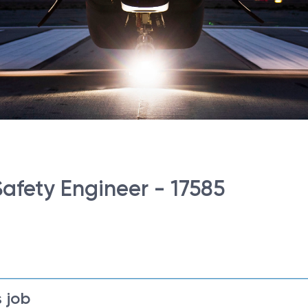
Safety Engineer - 17585
 job