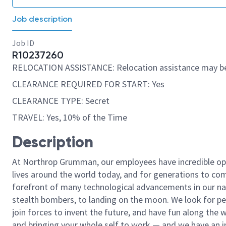
Job description
Job ID
R10237260
RELOCATION ASSISTANCE: Relocation assistance may be
CLEARANCE REQUIRED FOR START: Yes
CLEARANCE TYPE: Secret
TRAVEL: Yes, 10% of the Time
Description
At Northrop Grumman, our employees have incredible opp
lives around the world today, and for generations to come
forefront of many technological advancements in our natio
stealth bombers, to landing on the moon. We look for pe
join forces to invent the future, and have fun along the wa
and bringing your whole self to work — and we have an in