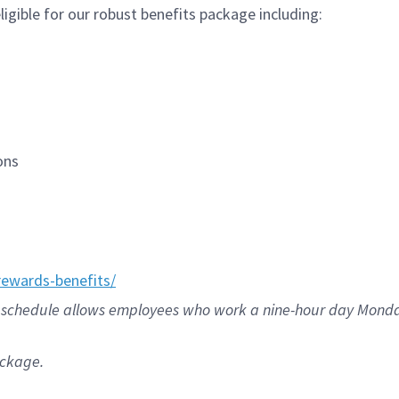
igible for our robust benefits package including:
ions
ewards-benefits/
/80 schedule allows employees who work a nine-hour day Mond
ackage.