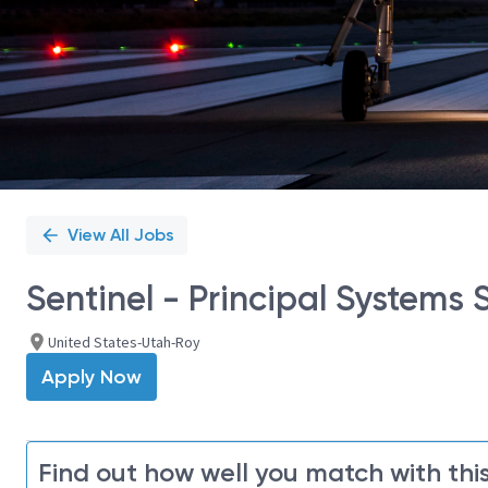
View All Jobs
Sentinel - Principal Systems 
United States-Utah-Roy
Apply Now
Find out how well you match with this