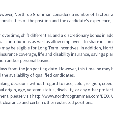
 however, Northrop Grumman considers a number of factors 
onsibilities of the position and the candidate's experience,
overtime, shift differential, and a discretionary bonus in add
ual contributions as well as allow employees to share in co
s may be eligible for Long Term Incentives. In addition, Nort
nsurance coverage, life and disability insurance, savings pla
ion and/or personal business.
 days from the job posting date. However, this timeline may 
he availability of qualified candidates.
g decisions without regard to race, color, religion, creed,
al origin, age, veteran status, disability, or any other protec
ement, please visit http://www.northropgrumman.com/EEO. U
t clearance and certain other restricted positions.