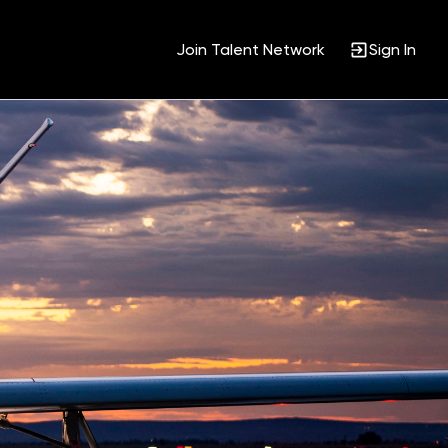
Join Talent Network
Sign In