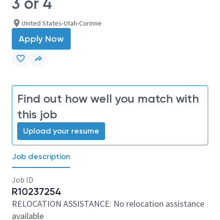
3 or 4
United States-Utah-Corinne
Apply Now
Find out how well you match with
this job
Upload your resume
Job description
Job ID
R10237254
RELOCATION ASSISTANCE: No relocation assistance
available