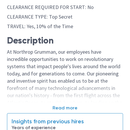
CLEARANCE REQUIRED FOR START: No
CLEARANCE TYPE: Top Secret
TRAVEL: Yes, 10% of the Time
Description
At Northrop Grumman, our employees have
incredible opportunities to work on revolutionary
systems that impact people's lives around the world
today, and for generations to come. Our pioneering
and inventive spirit has enabled us to be at the
forefront of many technological advancements in
our nation's history - from the first flight across the
Atlantic Ocean, to stealth bombers, to landing on the
Read more
moon. We look for people who have bold new ideas,
courage and a pioneering spirit to join forces to
Insights from previous hires
invent the future, and have fun along the way. Our
Years of experience