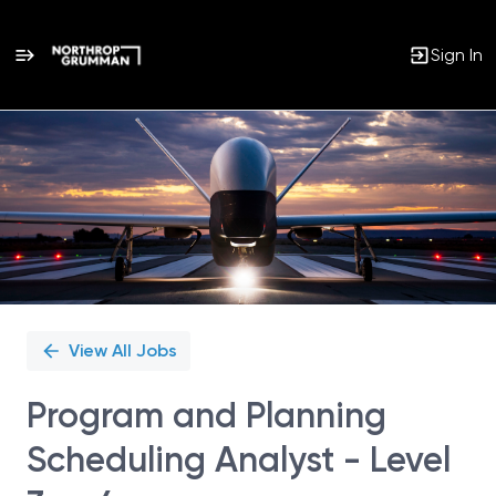
Sign In
Single
Position
View All Jobs
Program and Planning
Scheduling Analyst - Level