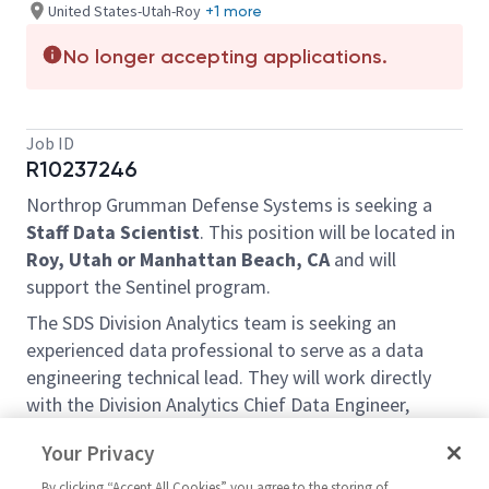
United States-Utah-Roy
+1 more
No longer accepting applications.
Job ID
R10237246
Northrop Grumman Defense Systems is seeking a
Staff Data Scientist
. This position will be located in
Roy, Utah or Manhattan Beach, CA
and will
support the Sentinel program.
The SDS Division Analytics team is seeking an
experienced data professional to serve as a data
engineering technical lead. They will work directly
with the Division Analytics Chief Data Engineer,
frontend data visualization specialists, and product
Your Privacy
stakeholders by developing, deploying, and
maintaining data pipelines from authoritative data
By clicking “Accept All Cookies” you agree to the storing of