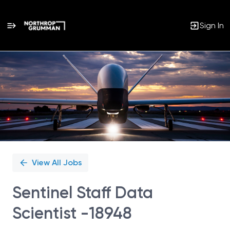
Sign In
Single
Position
View All Jobs
Sentinel Staff Data
Scientist -18948