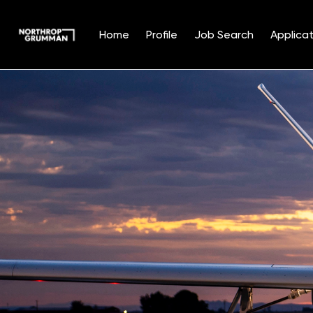
Home
Profile
Job Search
Applicat
Single
Position