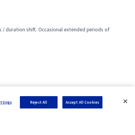
 / duration shift. Occasional extended periods of
ettings
Reject All
Accept All Cookies