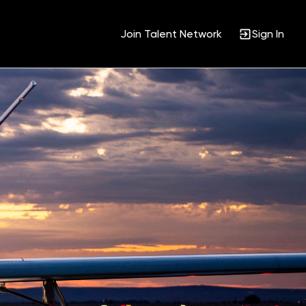
Join Talent Network
Sign In