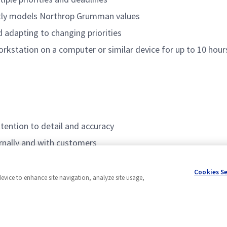
ntly models Northrop Grumman values
adapting to changing priorities
orkstation on a computer or similar device for up to 10 hours
ttention to detail and accuracy
ernally and with customers
ased applications
Cookies S
device to enhance site navigation, analyze site usage,