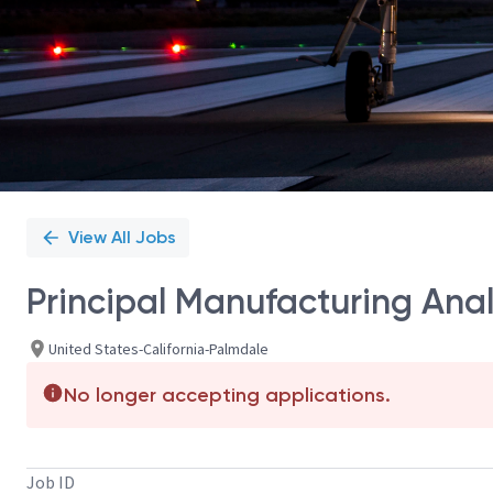
View All Jobs
Principal Manufacturing Anal
United States-California-Palmdale
No longer accepting applications.
Job ID