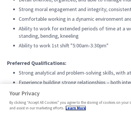
Strong moral engagement and integrity; consiste
Comfortable working in a dynamic environment and 
Ability to work for extended periods of time at a w
standing, bending, kneeling
Ability to work 1st shift "5:00am-3:30pm"
Preferred Qualifications:
Strong analytical and problem-solving skills, with a
Experience building strong relationships – both int
Experience in MES, SAP, Teamcenter, and browser-b
Your Privacy
By clicking “Accept All Cookies” you agree to the storing of cookies on your 
and assist in our marketing efforts.
Learn More