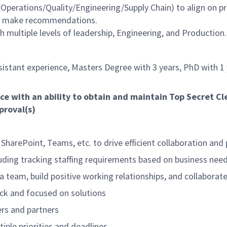
Operations/Quality/Engineering/Supply Chain) to align on pri
nd make recommendations.
 multiple levels of leadership, Engineering, and Production.
sistant experience, Masters Degree with 3 years, PhD with 1
ce with an ability to obtain and maintain Top Secret C
proval(s)
 SharePoint, Teams, etc. to drive efficient collaboration and 
uding tracking staffing requirements based on business need
 a team, build positive working relationships, and collaborat
ack and focused on solutions
ers and partners
iple priorities and deadlines