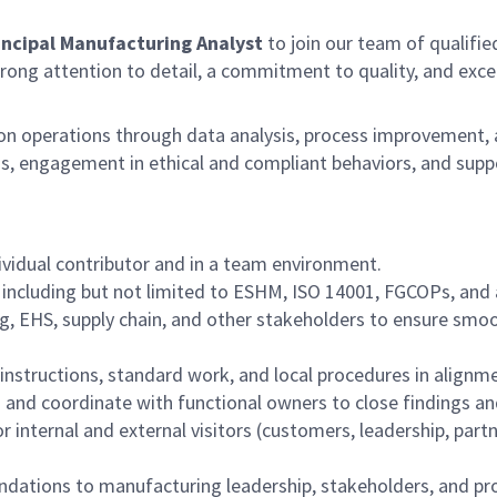
incipal Manufacturing Analyst
to join our team of qualified
trong attention to detail, a commitment to quality, and excell
 operations through data analysis, process improvement, an
s, engagement in ethical and compliant behaviors, and suppo
vidual contributor and in a team environment.
 including but not limited to ESHM, ISO 14001, FGCOPs, and 
ng, EHS, supply chain, and other stakeholders to ensure smo
 instructions, standard work, and local procedures in align
 and coordinate with functional owners to close findings and
 internal and external visitors (customers, leadership, partn
ndations to manufacturing leadership, stakeholders, and p