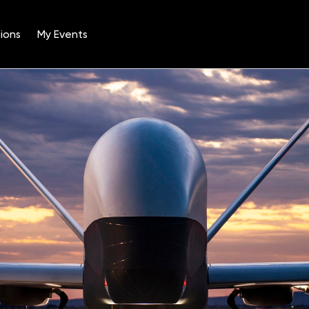
ions
My Events