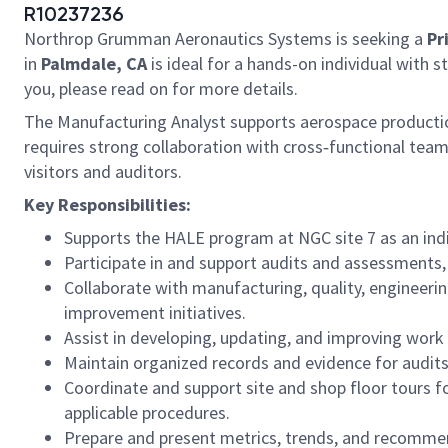
R10237236
Northrop Grumman Aeronautics Systems is seeking a
Pr
in
Palmdale, CA
is ideal for a hands-on individual with s
you, please read on for more details.
The Manufacturing Analyst supports aerospace production
requires strong collaboration with cross‑functional team
visitors and auditors.
Key Responsibilities:
Supports the HALE program at NGC site 7 as an indi
Participate in and support audits and assessments,
Collaborate with manufacturing, quality, engineeri
improvement initiatives.
Assist in developing, updating, and improving work
Maintain organized records and evidence for audits
Coordinate and support site and shop floor tours for
applicable procedures.
Prepare and present metrics, trends, and recomme