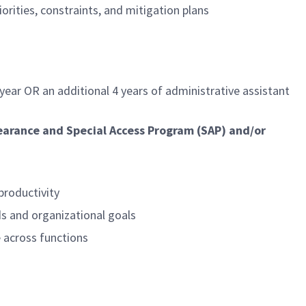
orities, constraints, and mitigation plans
 year OR an additional 4 years of
administrative assistant
learance and Special Access Program (SAP) and/or
productivity
s and organizational goals
e across functions