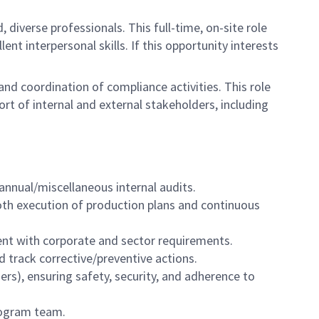
, diverse professionals. This full-time, on-site role
ent interpersonal skills. If this opportunity interests
d coordination of compliance activities. This role
rt of internal and external stakeholders, including
annual/miscellaneous internal audits.
oth execution of production plans and continuous
ment with corporate and sector requirements.
 track corrective/preventive actions.
ers), ensuring safety, security, and adherence to
rogram team.