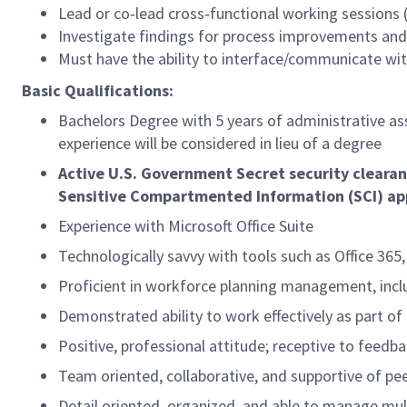
Lead or co‑lead cross‑functional working sessions (
Investigate findings for process improvements a
Must have the ability to interface/communicate with
Basic Qualifications:
Bachelors Degree with 5 years of
administrative as
experience will be considered in lieu of a degree
Active U.S. Government Secret security clearan
Sensitive Compartmented Information (SCI) ap
Experience with Microsoft Office Suite
Technologically savvy with tools such as Office 365,
Proficient in workforce planning management, incl
Demonstrated ability to work effectively as part of
Positive, professional attitude; receptive to feedb
Team oriented, collaborative, and supportive of pe
Detail oriented, organized, and able to manage mult