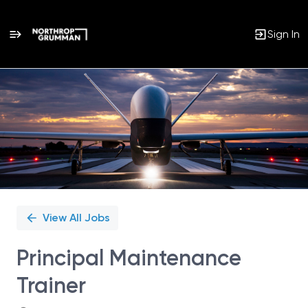
Sign In
Single
Position
View All Jobs
Principal Maintenance
Trainer