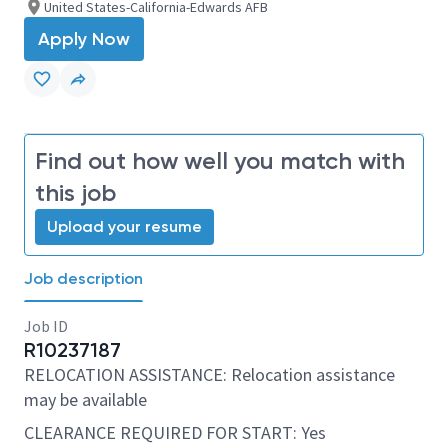
United States-California-Edwards AFB
Apply Now
Find out how well you match with
this job
Upload your resume
Job description
Job ID
R10237187
RELOCATION ASSISTANCE: Relocation assistance
may be available
CLEARANCE REQUIRED FOR START: Yes