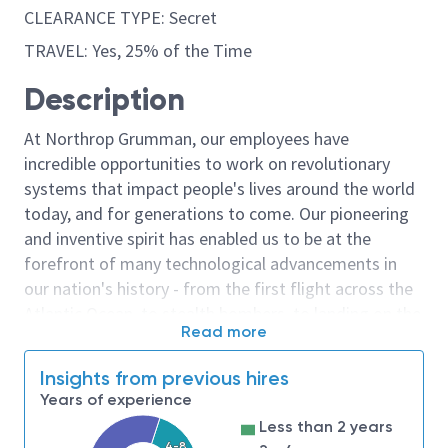
CLEARANCE TYPE: Secret
TRAVEL: Yes, 25% of the Time
Description
At Northrop Grumman, our employees have
incredible opportunities to work on revolutionary
systems that impact people's lives around the world
today, and for generations to come. Our pioneering
and inventive spirit has enabled us to be at the
forefront of many technological advancements in
our nation's history - from the first flight across the
Atlantic Ocean, to stealth bombers, to landing on the
Read more
moon. We look for people who have bold new ideas,
courage and a pioneering spirit to join forces to
Insights from previous hires
invent the future, and have fun along the way. Our
Years of experience
culture thrives on intellectual curiosity, cognitive
Less than 2 years
diversity and bringing your whole self to work — and
4-8