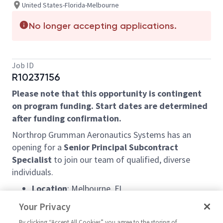
United States-Florida-Melbourne
No longer accepting applications.
Job ID
R10237156
Please note that this opportunity is contingent
on program funding. Start dates are determined
after funding confirmation.
Northrop Grumman Aeronautics Systems has an
opening for a
Senior Principal Subcontract
Specialist
to join our team of qualified, diverse
individuals.
Location
: Melbourne, FL
Schedule:
9/80 work schedule – with every
Your Privacy
other Friday OFF!
By clicking “Accept All Cookies” you agree to the storing of