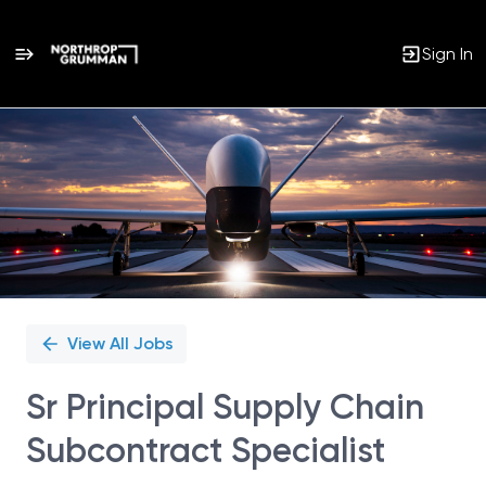
Sign In
Single
Position
View All Jobs
Sr Principal Supply Chain
Subcontract Specialist