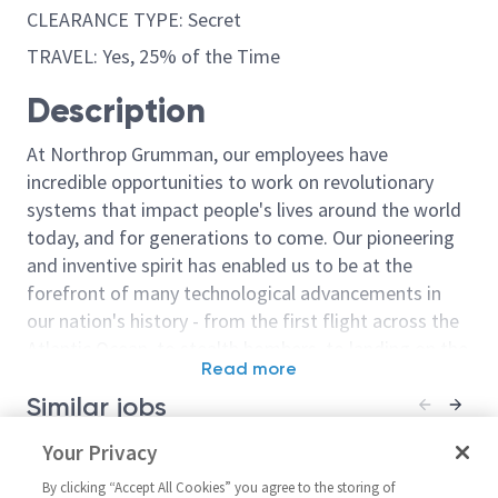
CLEARANCE TYPE: Secret
TRAVEL: Yes, 25% of the Time
Description
At Northrop Grumman, our employees have
incredible opportunities to work on revolutionary
systems that impact people's lives around the world
today, and for generations to come. Our pioneering
and inventive spirit has enabled us to be at the
forefront of many technological advancements in
our nation's history - from the first flight across the
Atlantic Ocean, to stealth bombers, to landing on the
Read more
moon. We look for people who have bold new ideas,
Similar jobs
courage and a pioneering spirit to join forces to
invent the future, and have fun along the way. Our
Senior Principal / Principal
Your Privacy
Flight Test In
culture thrives on intellectual curiosity, cognitive
Flight Test Instrumentation
Engineer
diversity and bringing your whole self to work — and
By clicking “Accept All Cookies” you agree to the storing of