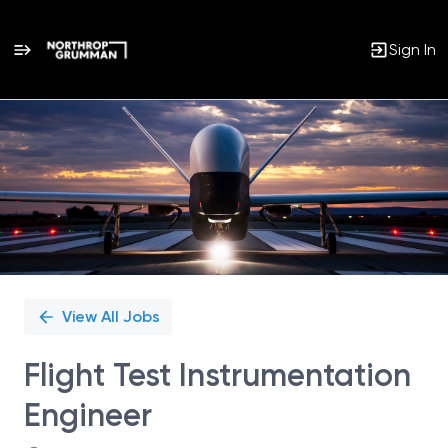
Sign In
Single
Position
View All Jobs
Flight Test Instrumentation
Engineer