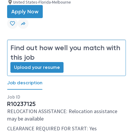
United States-Florida-Melbourne
Apply Now
Find out how well you match with
this job
Upload your resume
Job description
Job ID
R10237125
RELOCATION ASSISTANCE: Relocation assistance
may be available
CLEARANCE REQUIRED FOR START: Yes