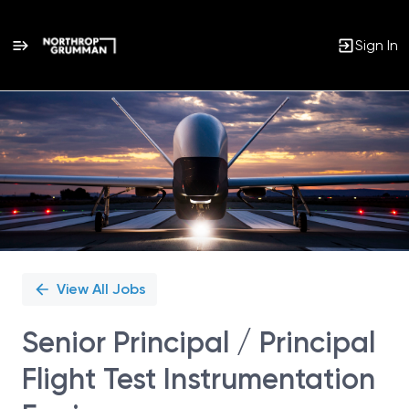
Sign In
Single
Position
View All Jobs
Senior Principal / Principal
Flight Test Instrumentation