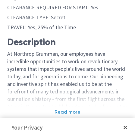
CLEARANCE REQUIRED FOR START: Yes
CLEARANCE TYPE: Secret
TRAVEL: Yes, 25% of the Time
Description
At Northrop Grumman, our employees have
incredible opportunities to work on revolutionary
systems that impact people's lives around the world
today, and for generations to come. Our pioneering
and inventive spirit has enabled us to be at the
forefront of many technological advancements in
our nation's history - from the first flight across the
Atlantic Ocean, to stealth bombers, to landing on the
Read more
moon. We look for people who have bold new ideas,
Similar jobs
courage and a pioneering spirit to join forces to
Your Privacy
invent the future, and have fun along the way. Our
Principal / Flight Test
Sr Principal / P