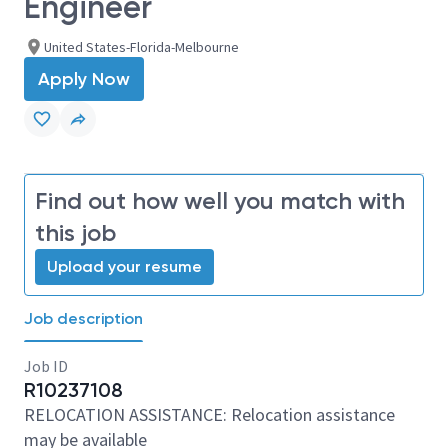
Engineer
United States-Florida-Melbourne
Apply Now
Find out how well you match with
this job
Upload your resume
Job description
Job ID
R10237108
RELOCATION ASSISTANCE: Relocation assistance
may be available