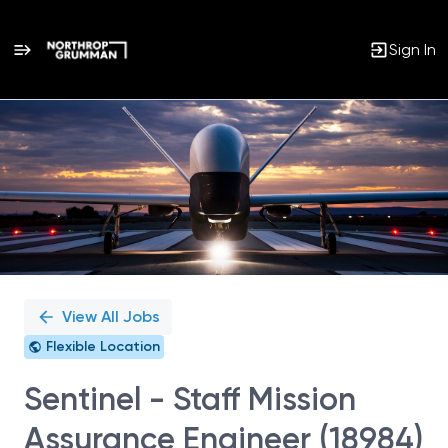
Sign In
Single
Position
View All Jobs
Flexible Location
Sentinel - Staff Mission
Assurance Engineer (18984)