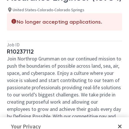
United States-Colorado-Colorado Springs
No longer accepting applications.
Job ID
R10237112
Join Northrop Grumman on our continued mission to
push the boundaries of possible across land, sea, air,
space, and cyberspace. Enjoy a culture where your
voice is valued and start contributing to our team of
passionate professionals providing real-life solutions
to our world’s biggest challenges. We take pride in
creating purposeful work and allowing our
employees to grow and achieve their goals every day
by Defining Possible. With our competitive pay and
comprehensive benefits, we have the right
Your Privacy