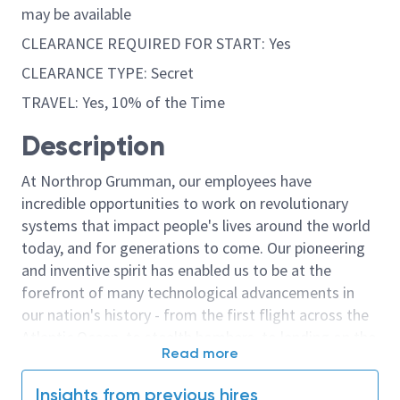
may be available
CLEARANCE REQUIRED FOR START: Yes
CLEARANCE TYPE: Secret
TRAVEL: Yes, 10% of the Time
Description
At Northrop Grumman, our employees have
incredible opportunities to work on revolutionary
systems that impact people's lives around the world
today, and for generations to come. Our pioneering
and inventive spirit has enabled us to be at the
forefront of many technological advancements in
our nation's history - from the first flight across the
Atlantic Ocean, to stealth bombers, to landing on the
Read more
moon. We look for people who have bold new ideas,
courage and a pioneering spirit to join forces to
Insights from previous hires