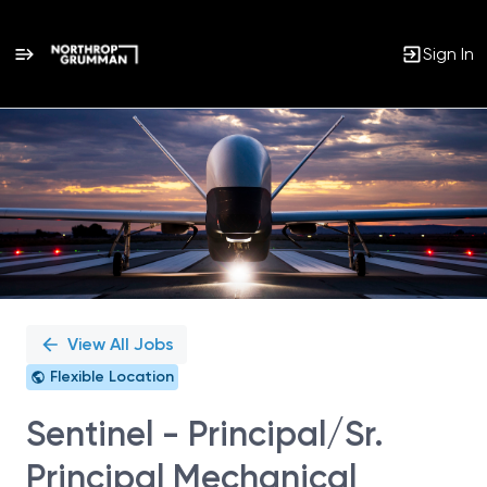
Sign In
Single
Position
View All Jobs
Flexible Location
Sentinel - Principal/Sr.
Principal Mechanical