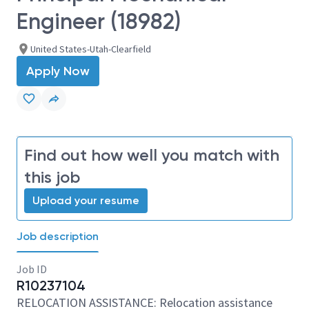
Engineer (18982)
United States-Utah-Clearfield
Apply Now
Find out how well you match with
this job
Upload your resume
Job description
Job ID
R10237104
RELOCATION ASSISTANCE: Relocation assistance