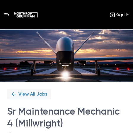
Sign In
Single
Position
View All Jobs
Sr Maintenance Mechanic
4 (Millwright)