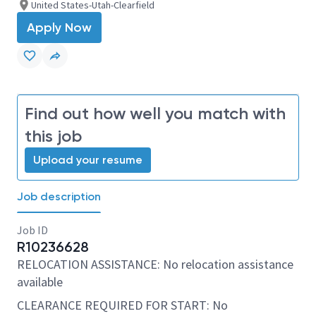
United States-Utah-Clearfield
Apply Now
Find out how well you match with
this job
Upload your resume
Job description
Job ID
R10236628
RELOCATION ASSISTANCE: No relocation assistance
available
CLEARANCE REQUIRED FOR START: No