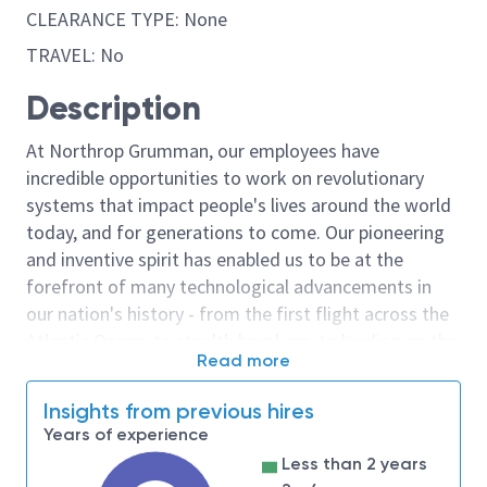
CLEARANCE TYPE: None
TRAVEL: No
Description
At Northrop Grumman, our employees have
incredible opportunities to work on revolutionary
systems that impact people's lives around the world
today, and for generations to come. Our pioneering
and inventive spirit has enabled us to be at the
forefront of many technological advancements in
our nation's history - from the first flight across the
Atlantic Ocean, to stealth bombers, to landing on the
Read more
moon. We look for people who have bold new ideas,
courage and a pioneering spirit to join forces to
Insights from previous hires
invent the future, and have fun along the way. Our
Years of experience
culture thrives on intellectual curiosity, cognitive
Less than 2 years
diversity and bringing your whole self to work — and