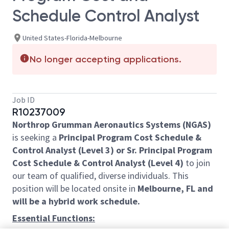
Schedule Control Analyst
United States-Florida-Melbourne
No longer accepting applications.
Job ID
R10237009
Northrop Grumman Aeronautics Systems (NGAS)
is seeking a
Principal Program Cost Schedule &
Control Analyst (Level 3) or Sr. Principal Program
Cost Schedule & Control Analyst (Level 4)
to join
our team of qualified, diverse individuals. This
position will be located onsite in
Melbourne, FL and
will be a hybrid work schedule.
Essential Functions: