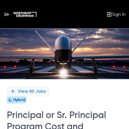
Sign In
Single
Position
View All Jobs
Hybrid
Principal or Sr. Principal
Program Cost and