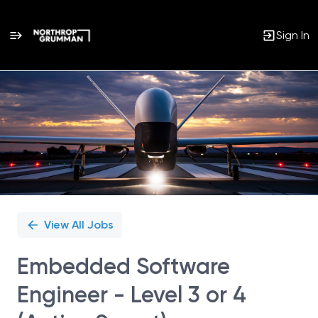
Sign In
Single
Position
View All Jobs
Embedded Software
Engineer - Level 3 or 4