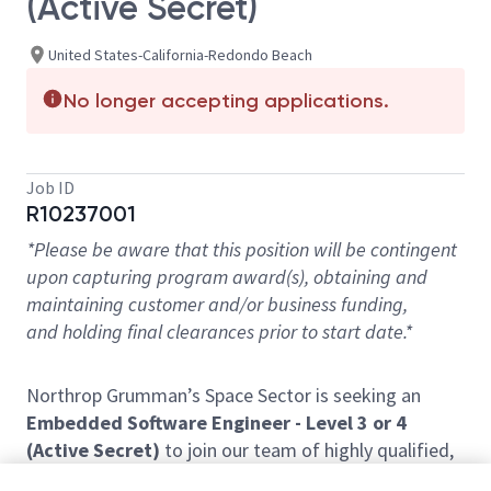
(Active Secret)
United States-California-Redondo Beach
No longer accepting applications.
Job ID
R10237001
*Please be aware that this position will be contingent
upon capturing program award(s), obtaining and
maintaining customer and/or business funding,
and holding final clearances prior to start date.*
Northrop Grumman’s Space Sector is seeking an
Embedded Software Engineer - Level 3 or 4
(Active Secret)
to join our team of highly qualified,
diverse professionals within the
Western Region