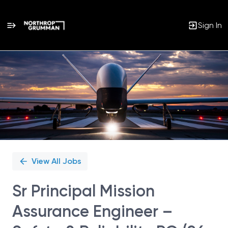
Sign In
Single
Position
View All Jobs
Sr Principal Mission
Assurance Engineer –