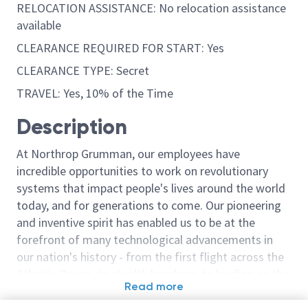
RELOCATION ASSISTANCE: No relocation assistance
available
CLEARANCE REQUIRED FOR START: Yes
CLEARANCE TYPE: Secret
TRAVEL: Yes, 10% of the Time
Description
At Northrop Grumman, our employees have
incredible opportunities to work on revolutionary
systems that impact people's lives around the world
today, and for generations to come. Our pioneering
and inventive spirit has enabled us to be at the
forefront of many technological advancements in
our nation's history - from the first flight across the
Atlantic Ocean, to stealth bombers, to landing on the
Read more
moon. We look for people who have bold new ideas,