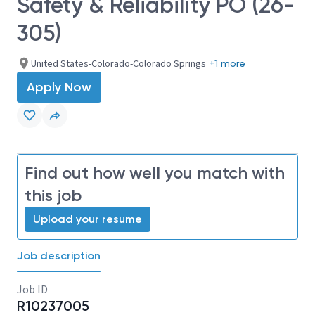
Safety & Reliability PO (26-
305)
United States-Colorado-Colorado Springs
+1 more
Apply Now
Find out how well you match with
this job
Upload your resume
Job description
Job ID
R10237005