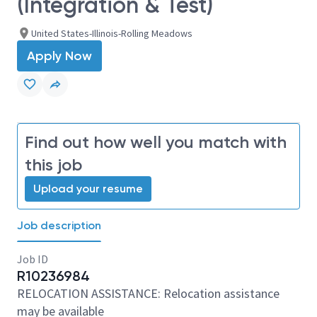
(Integration & Test)
United States-Illinois-Rolling Meadows
Apply Now
Find out how well you match with
this job
Upload your resume
Job description
Job ID
R10236984
RELOCATION ASSISTANCE: Relocation assistance
may be available