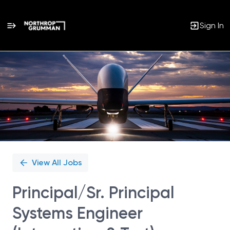
Sign In
Single
Position
View All Jobs
Principal/Sr. Principal
Systems Engineer