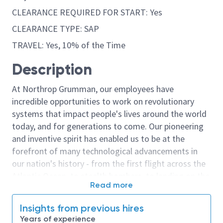
CLEARANCE REQUIRED FOR START: Yes
CLEARANCE TYPE: SAP
TRAVEL: Yes, 10% of the Time
Description
At Northrop Grumman, our employees have
incredible opportunities to work on revolutionary
systems that impact people's lives around the world
today, and for generations to come. Our pioneering
and inventive spirit has enabled us to be at the
forefront of many technological advancements in
our nation's history - from the first flight across the
Atlantic Ocean, to stealth bombers, to landing on the
Read more
moon. We look for people who have bold new ideas,
courage and a pioneering spirit to join forces to
Insights from previous hires
invent the future, and have fun along the way. Our
Years of experience