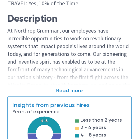
TRAVEL: Yes, 10% of the Time
Description
At Northrop Grumman, our employees have
incredible opportunities to work on revolutionary
systems that impact people's lives around the world
today, and for generations to come. Our pioneering
and inventive spirit has enabled us to be at the
forefront of many technological advancements in
our nation's history - from the first flight across the
Atlantic Ocean, to stealth bombers, to landing on the
Read more
moon. We look for people who have bold new ideas,
courage and a pioneering spirit to join forces to
Insights from previous hires
invent the future, and have fun along the way. Our
Years of experience
culture thrives on intellectual curiosity, cognitive
Less than 2 years
4-8
diversity and bringing your whole self to work — and
2 - 4 years
we have an insatiable drive to do what others think is
4 - 8 years