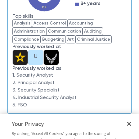
impossible. Our employees are not only part of
8+ years
history, they're making history.
8+
Top skills
Northrop Grumman is seeking a Industrial
Analysis
Access Control
Accounting
Security Analyst 2 to:
develop and administer
Administration
Communication
Auditing
security programs and procedures for classified or
Compliance
Budgeting
Art
Criminal Justice
proprietary materials, documents, and equipment.
Previously worked at
Studies and implements federal security regulations
U
that apply to company operations. Obtains rulings,
interpretations, and acceptable deviations for
Previously worked as
compliance with regulations from government
1. Security Analyst
agencies. Manage program security compliance and
2. Principal Analyst
operations across multiple functions including
3. Security Specialist
PHYSEC, COMSEC, PERSEC, Contract Security,
4. Industrial Security Analyst
Investigations, and Document Control Management.
5. FSO
Prepares manuals outlining regulations, and
Similar jobs
establishes procedures for handling, storing, and
Your Privacy
keeping records, and for granting personnel and
Industrial Security Analyst
Industrial Secu
visitors access to restricted records and materials.
By clicking “Accept All Cookies” you agree to the storing of