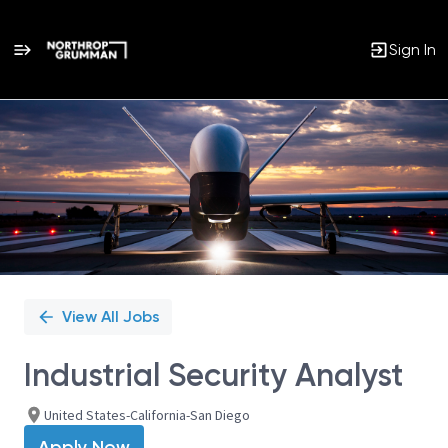
Sign In
Single
Position
View All Jobs
Industrial Security Analyst
United States-California-San Diego
Apply Now