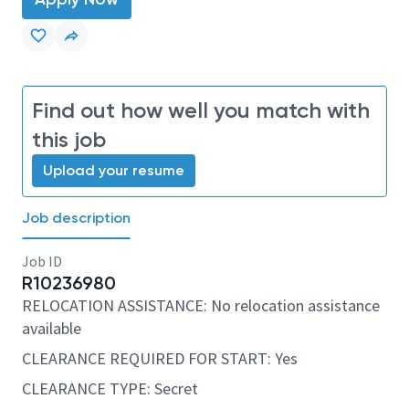
Find out how well you match with
this job
Upload your resume
Job description
Job ID
R10236980
RELOCATION ASSISTANCE: No relocation assistance
available
CLEARANCE REQUIRED FOR START: Yes
CLEARANCE TYPE: Secret