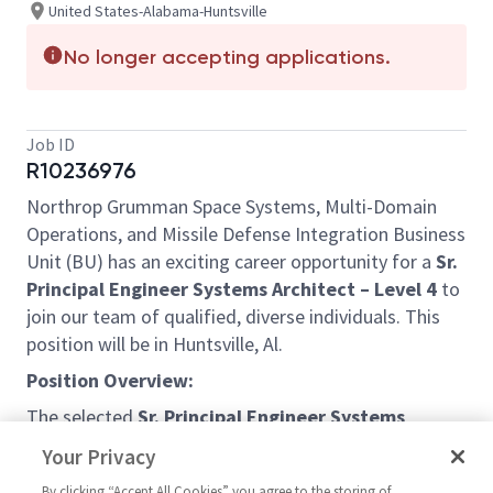
United States-Alabama-Huntsville
No longer accepting applications.
Job ID
R10236976
Northrop Grumman Space Systems, Multi-Domain
Operations, and Missile Defense Integration Business
Unit (BU) has an exciting career opportunity for a
Sr.
Principal Engineer Systems Architect – Level 4
to
join our team of qualified, diverse individuals. This
position will be in Huntsville, Al.
Position Overview:
The selected
Sr. Principal Engineer Systems
Architect – Level 4
will support the development
Your Privacy
and review of interface documents, system
By clicking “Accept All Cookies” you agree to the storing of