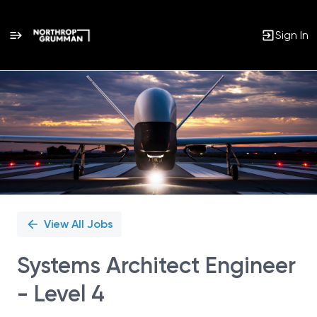
Sign In
Single
Position
View All Jobs
Systems Architect Engineer
- Level 4