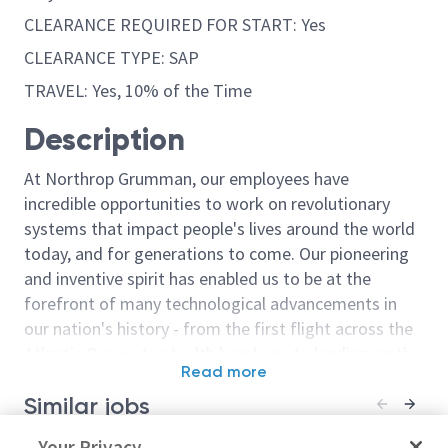
CLEARANCE REQUIRED FOR START: Yes
CLEARANCE TYPE: SAP
TRAVEL: Yes, 10% of the Time
Description
At Northrop Grumman, our employees have
incredible opportunities to work on revolutionary
systems that impact people's lives around the world
today, and for generations to come. Our pioneering
and inventive spirit has enabled us to be at the
forefront of many technological advancements in
our nation's history - from the first flight across the
Atlantic Ocean, to stealth bombers, to landing on the
Read more
moon. We look for people who have bold new ideas,
Similar jobs
courage and a pioneering spirit to join forces to
invent the future, and have fun along the way. Our
Principal/Sr. Principal Digital
Your Privacy
Principal/Sr. Pr