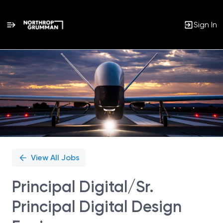
Sign In
Single
Position
View All Jobs
Principal Digital/Sr.
Principal Digital Design