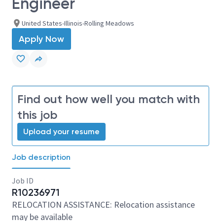
Engineer
United States-Illinois-Rolling Meadows
Apply Now
Find out how well you match with
this job
Upload your resume
Job description
Job ID
R10236971
RELOCATION ASSISTANCE: Relocation assistance
may be available