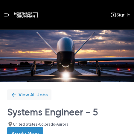
Sign In
Single
Position
View All Jobs
Systems Engineer - 5
United States-Colorado-Aurora
Apply Now