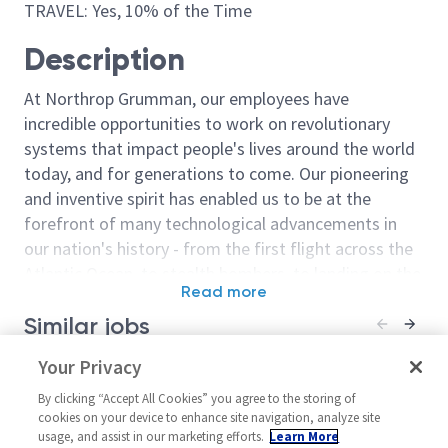
TRAVEL: Yes, 10% of the Time
Description
At Northrop Grumman, our employees have
incredible opportunities to work on revolutionary
systems that impact people's lives around the world
today, and for generations to come. Our pioneering
and inventive spirit has enabled us to be at the
forefront of many technological advancements in
our nation's history - from the first flight across the
Atlantic Ocean, to stealth bombers, to landing on the
Read more
moon. We look for people who have bold new ideas,
Similar jobs
courage and a pioneering spirit to join forces to
invent the future, and have fun along the way. Our
Principal Systems Engineer /
Your Privacy
Systems Engine
culture thrives on intellectual curiosity, cognitive
Senior Principal Systems
United Stat
diversity and bringing your whole self to work — and
By clicking “Accept All Cookies” you agree to the storing of
Engineer - Integration & Test
Systems/Archit
cookies on your device to enhance site navigation, analyze site
we have an insatiable drive to do what others think is
usage, and assist in our marketing efforts.
Learn More
United States-Maryland-
Posted 9 days a