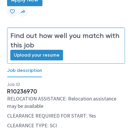
Find out how well you match with
this job
Upload your resume
Job description
Job ID
R10236970
RELOCATION ASSISTANCE: Relocation assistance
may be available
CLEARANCE REQUIRED FOR START: Yes
CLEARANCE TYPE: SCI