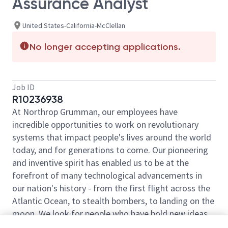
Assurance Analyst
United States-California-McClellan
No longer accepting applications.
Job ID
R10236938
At Northrop Grumman, our employees have
incredible opportunities to work on revolutionary
systems that impact people's lives around the world
today, and for generations to come. Our pioneering
and inventive spirit has enabled us to be at the
forefront of many technological advancements in
our nation's history - from the first flight across the
Atlantic Ocean, to stealth bombers, to landing on the
moon. We look for people who have bold new ideas,
courage and a pioneering spirit to join forces to