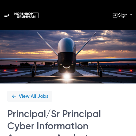
Sign In
Single
Position
View All Jobs
Principal/Sr Principal
Cyber Information