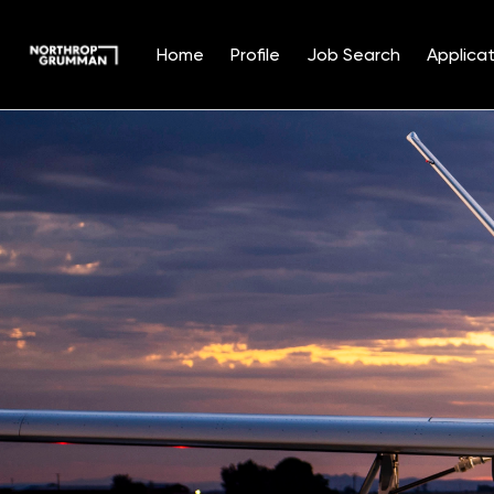
Home
Profile
Job Search
Applicat
Single
Position