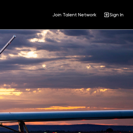
Join Talent Network
Sign In