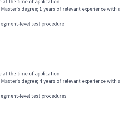
at the time of application
a Master's degree; 1 years of relevant experience with a
segment-level test procedure
at the time of application
a Master's degree; 4 years of relevant experience with a
segment-level test procedures