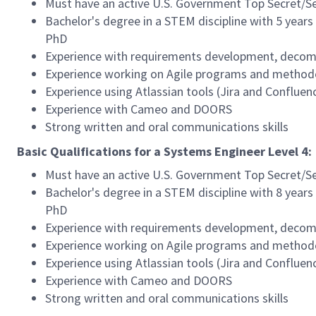
Must have an active U.S. Government Top Secret/Se
Bachelor's degree in a STEM discipline with 5 years 
PhD
Experience with requirements development, decompo
Experience working on Agile programs and method
Experience using Atlassian tools (Jira and Confluen
Experience with Cameo and DOORS
Strong written and oral communications skills
Basic Qualifications for a Systems Engineer Level 4:
Must have an active U.S. Government Top Secret/Se
Bachelor's degree in a STEM discipline with 8 years 
PhD
Experience with requirements development, decompo
Experience working on Agile programs and method
Experience using Atlassian tools (Jira and Confluen
Experience with Cameo and DOORS
Strong written and oral communications skills