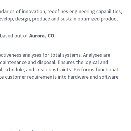
ies of innovation, redefines engineering capabilities,
 develop, design, produce and sustain optimized product
based out of
Aurora, CO.
fectiveness analyses for total systems. Analyses are
, maintenance and disposal. Ensures the logical and
, schedule, and cost constraints. Performs functional
nslate customer requirements into hardware and software