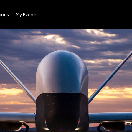
ions
My Events