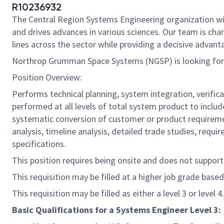
R10236932
The Central Region Systems Engineering organization wi
and drives advances in various sciences. Our team is cha
lines across the sector while providing a decisive advant
Northrop Grumman Space Systems (NGSP) is looking for 
Position Overview:
Performs technical planning, system integration, verifica
performed at all levels of total system product to include
systematic conversion of customer or product requiremen
analysis, timeline analysis, detailed trade studies, req
specifications.
This position requires being onsite and does not suppor
This requisition may be filled at a higher job grade based
This requisition may be filled as either a level 3 or level 4.
Basic Qualifications for a Systems Engineer Level 3: