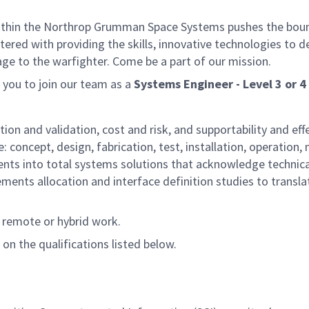
thin the Northrop Grumman Space Systems pushes the boundar
rtered with providing the skills, innovative technologies to
age to the warfighter. Come be a part of our mission.
you to join our team as a
Systems Engineer - Level 3 or 4
tion and validation, cost and risk, and supportability and ef
: concept, design, fabrication, test, installation, operation
ts into total systems solutions that acknowledge technical
uirements allocation and interface definition studies to tra
t remote or hybrid work.
 on the qualifications listed below.