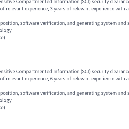
nsitive Compartmented Information (SCI) security clearance 
of relevant experience; 3 years of relevant experience with 
sition, software verification, and generating system and 
ology
ce)
nsitive Compartmented Information (SCI) security clearance 
of relevant experience; 6 years of relevant experience with 
sition, software verification, and generating system and 
ology
ce)