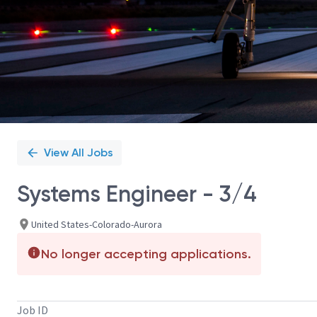
View All Jobs
Systems Engineer - 3/4
United States-Colorado-Aurora
No longer accepting applications.
Job ID