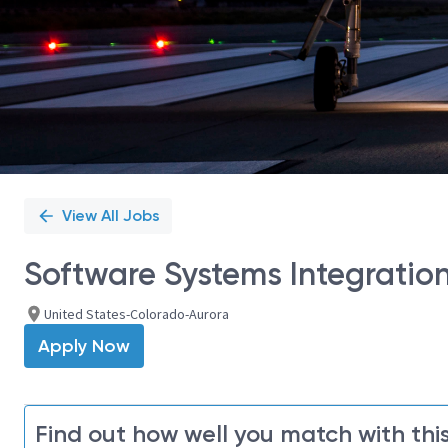
View All Jobs
Software Systems Integration
United States-Colorado-Aurora
Apply Now
Find out how well you match with this