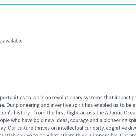
 available
ortunities to work on revolutionary systems that impact p
. Our pioneering and inventive spirit has enabled us to be a
n's history - from the first flight across the Atlantic Ocea
ople who have bold new ideas, courage and a pioneering spir
y. Our culture thrives on intellectual curiosity, cognitive div
satiable drive to do what others think is impossible. Our e