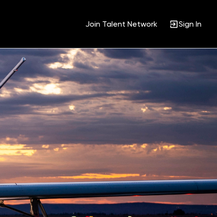
Join Talent Network
Sign In