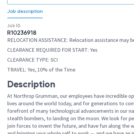
Job description
Job ID
R10236918
RELOCATION ASSISTANCE: Relocation assistance may be
CLEARANCE REQUIRED FOR START: Yes
CLEARANCE TYPE: SCI
TRAVEL: Yes, 10% of the Time
Description
At Northrop Grumman, our employees have incredible opp
lives around the world today, and for generations to come
forefront of many technological advancements in our natio
stealth bombers, to landing on the moon. We look for pe
join forces to invent the future, and have fun along the wa
and bringing your whole self to work — and we have an in