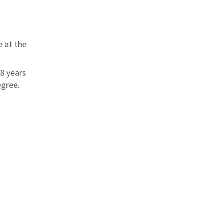
 at the
 8 years
egree.