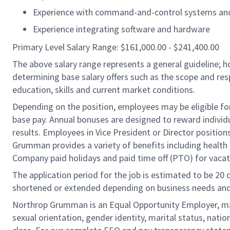
Experience with command-and-control systems an
Experience integrating software and hardware
Primary Level Salary Range: $161,000.00 - $241,400.00
The above salary range represents a general guideline;
determining base salary offers such as the scope and resp
education, skills and current market conditions.
Depending on the position, employees may be eligible for 
base pay. Annual bonuses are designed to reward individ
results. Employees in Vice President or Director position
Grumman provides a variety of benefits including health i
Company paid holidays and paid time off (PTO) for vacat
The application period for the job is estimated to be 20
shortened or extended depending on business needs and t
Northrop Grumman is an Equal Opportunity Employer, makin
sexual orientation, gender identity, marital status, nation