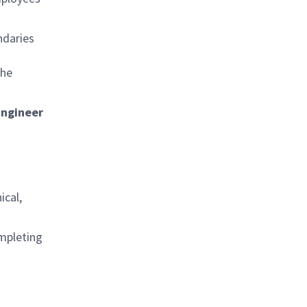
ndaries
the
Engineer
ical,
ompleting