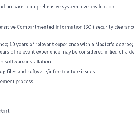
nd prepares comprehensive system level evaluations
nsitive Compartmented Information (SCI) security clearance
nce; 10 years of relevant experience with a Master's degree;
years of relevant experience may be considered in lieu of a d
m software installation
og files and software/infrastructure issues
agement process
start