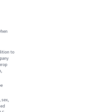
when
ition to
mpany
hrop
n,
be
 sex,
ted