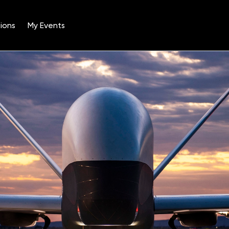
ions
My Events