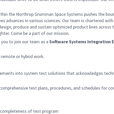
within the Northrop Grumman Space Systems pushes the bou
ives advances in various sciences. Our team is chartered with
 design, produce and sustain optimized product lines across 
ghter. Come be a part of our mission.
you to join our team as a
Software Systems Integration 
t remote or hybrid work.
ements into system test solutions that acknowledges techn
 comprehensive test plans, procedures, and schedules for c
e completeness of test program