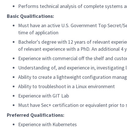
Performs technical analysis of complete systems a
Basic Qualifications:
Must have an active U.S. Government Top Secret/Se
time of application
Bachelor's degree with 12 years of relevant experie
of relevant experience with a PhD. An additional 4 
Experience with commercial off the shelf and custo
Understanding of, and experience in, investigating l
Ability to create a lightweight configuration man
Ability to troubleshoot in a Linux environment
Experience with GIT Lab
Must have Sec+ certification or equivalent prior to 
Preferred Qualifications:
Experience with Kubernetes