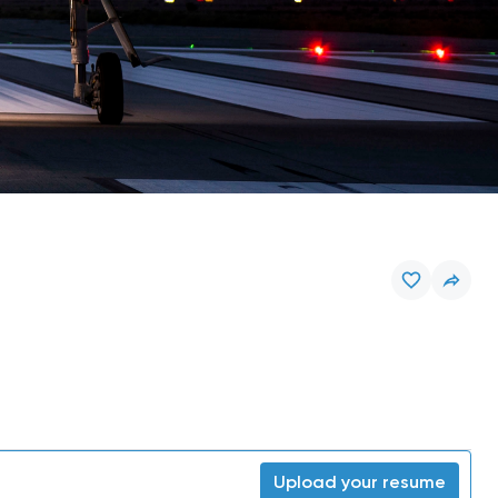
Upload your resume