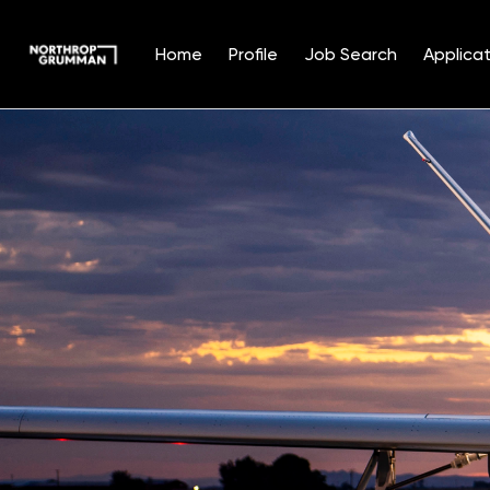
Home
Profile
Job Search
Applicat
Single
Position