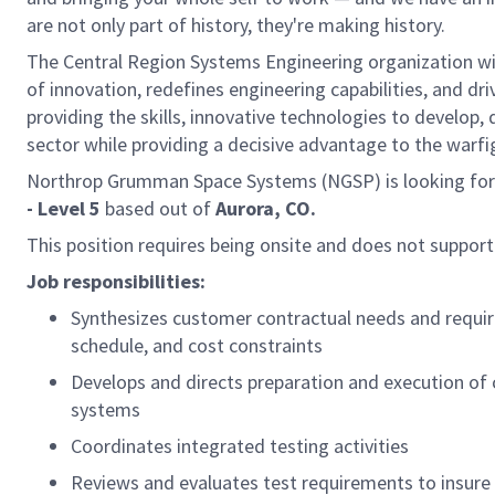
are not only part of history, they're making history.
The Central Region Systems Engineering organization 
of innovation, redefines engineering capabilities, and dr
providing the skills, innovative technologies to develop,
sector while providing a decisive advantage to the warfi
Northrop Grumman Space Systems (NGSP) is looking for 
- Level 5
based out of
Aurora, CO.
This position requires being onsite and does not suppor
Job responsibilities:
Synthesizes customer contractual needs and requir
schedule, and cost constraints
Develops and directs preparation and execution of
systems
Coordinates integrated testing activities
Reviews and evaluates test requirements to insur