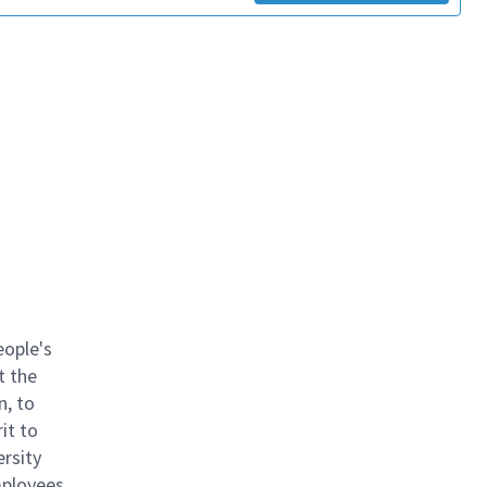
eople's
t the
n, to
it to
ersity
mployees