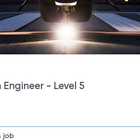
 Engineer - Level 5
 job