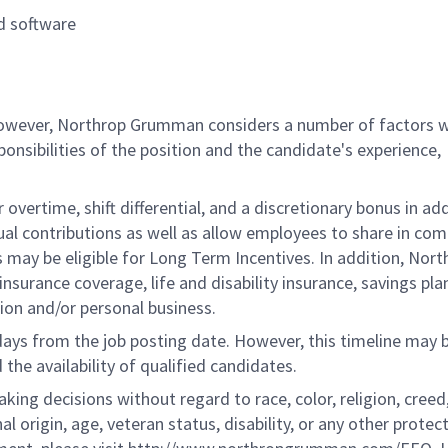
d software
 however, Northrop Grumman considers a number of factors 
onsibilities of the position and the candidate's experience,
overtime, shift differential, and a discretionary bonus in add
ual contributions as well as allow employees to share in co
s may be eligible for Long Term Incentives. In addition, Nort
nsurance coverage, life and disability insurance, savings pla
ion and/or personal business.
 days from the job posting date. However, this timeline may 
he availability of qualified candidates.
g decisions without regard to race, color, religion, creed,
al origin, age, veteran status, disability, or any other protec