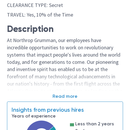
CLEARANCE TYPE: Secret
TRAVEL: Yes, 10% of the Time
Description
At Northrop Grumman, our employees have
incredible opportunities to work on revolutionary
systems that impact people's lives around the world
today, and for generations to come. Our pioneering
and inventive spirit has enabled us to be at the
forefront of many technological advancements in
our nation's history - from the first flight across the
Atlantic Ocean, to stealth bombers, to landing on the
Read more
moon. We look for people who have bold new ideas,
courage and a pioneering spirit to join forces to
Insights from previous hires
invent the future, and have fun along the way. Our
Years of experience
culture thrives on intellectual curiosity, cognitive
Less than 2 years
diversity and bringing your whole self to work — and