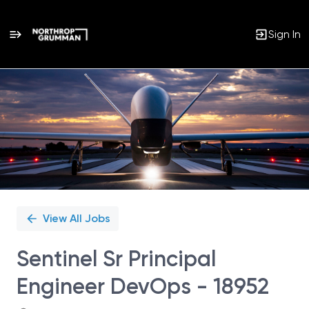
Sign In
Single
Position
View All Jobs
Sentinel Sr Principal
Engineer DevOps - 18952