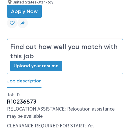
United States-Utah-Roy
Apply Now
Find out how well you match with
this job
Upload your resume
Job description
Job ID
R10236873
RELOCATION ASSISTANCE: Relocation assistance
may be available
CLEARANCE REQUIRED FOR START: Yes