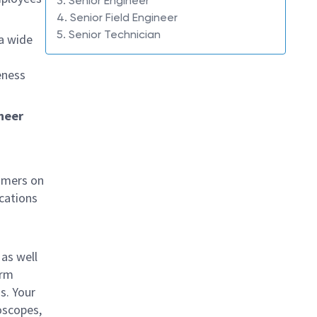
3. Senior Engineer
4. Senior Field Engineer
5. Senior Technician
 a wide
eness
ineer
tomers on
cations
as well
orm
s. Your
oscopes,