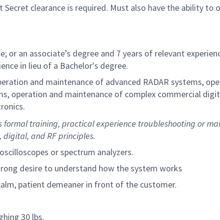
Secret clearance is required. Must also have the ability to 
e; or an associate’s degree and 7 years of relevant experienc
ence in lieu of a Bachelor's degree.
operation and maintenance of advanced RADAR systems, ope
ms, operation and maintenance of complex commercial digit
ronics.
 formal training, practical experience troubleshooting or ma
digital, and RF principles.
oscilloscopes or spectrum analyzers.
strong desire to understand how the system works
calm, patient demeaner in front of the customer.
ghing 30 lbs.