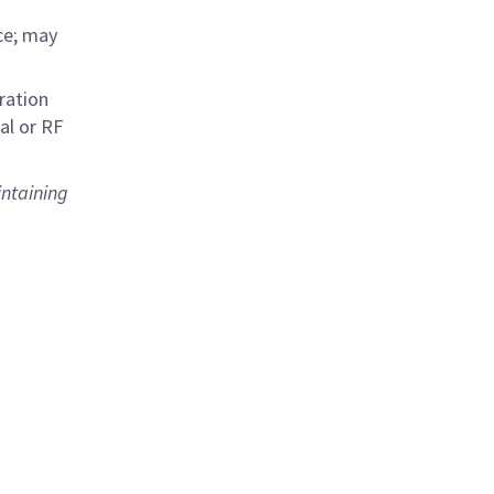
ce; may
ration
al or RF
intaining