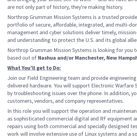
are not only part of history, they're making history.
Northrop Grumman Mission Systems is a trusted provider 
portfolio of secure, affordable, integrated, and multi-d
management and cyber solutions deliver timely, mission-
and understanding to protect the U.S. and its global allie
Northrop Grumman Mission Systems is looking for you to
based out of
Nashua and/or Manchester, New Hampsh
What You’ll get to Do:
Join our Field Engineering team and provide engineerin
delivered hardware. You will support Electronic Warfare
by troubleshooting issues over the phone. In addition, yo
customers, vendors, and company representatives.
In this role you will support the operation and mainten
as sophisticated commercial digital and RF equipment and
repairs using both commercial and specially designed tes
work will involve extensive use of Linux systems and a so