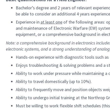
Bachelor’s degree and 2 years of relevant experienc
be able to consider an additional 4 years experience
Experience in
at least one
of the following areas: 
and maintenance of Electronic Warfare (EW) syste
equipment, or a comprehensive background in elect
Note: a comprehensive
background in electronics includes
electronic systems, and a strong understanding of analog, 
Hands-on experience with diagnostic tools such as 
Enjoys troubleshooting & solving problems and a 
Ability to work under pressure while maintaining a 
Ability to travel domestically (up to 10%).
Ability to frequently move and position objects wei
Ability to undergo initial training at the Northrop 
Must be willing to work flexible shift schedules (t