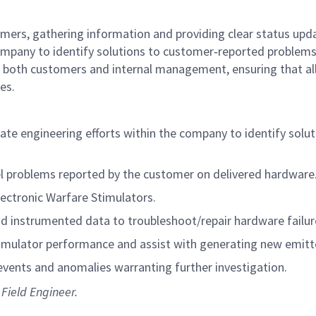
omers, gathering information and providing clear status upd
company to identify solutions to customer‑reported problems
for both customers and internal management, ensuring that al
es.
te engineering efforts within the company to identify solut
el problems reported by the customer on delivered hardware
lectronic Warfare Stimulators.
nd instrumented data to troubleshoot/repair hardware failur
imulator performance and assist with generating new emitt
vents and anomalies warranting further investigation.
 Field Engineer.