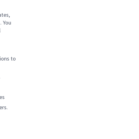
ates,
. You
l
ions to
.
es
ers.