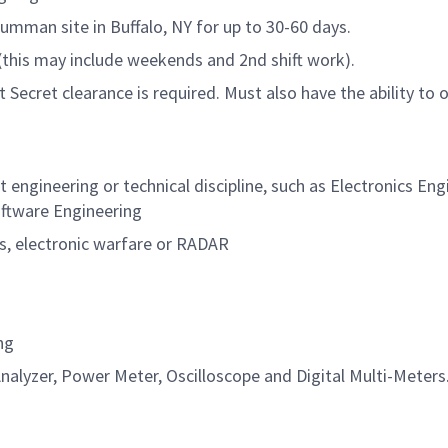
Grumman site in Buffalo, NY for up to 30-60 days.
s (this may include weekends and 2nd shift work).
Secret clearance is required. Must also have the ability to 
t engineering or technical discipline, such as Electronics Eng
oftware Engineering
ns, electronic warfare or RADAR
ng
Analyzer, Power Meter, Oscilloscope and Digital Multi-Meters