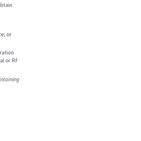
obtain
e; or
ration
al or RF
intaining