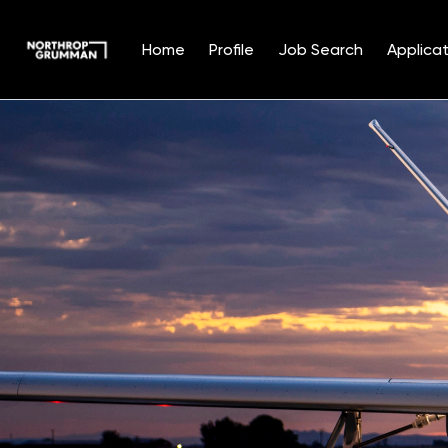
Home
Profile
Job Search
Applicat
Single
Position