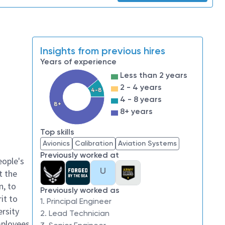
Insights from previous hires
Years of experience
Less than 2 years
2 - 4 years
4-8
4 - 8 years
8+
8+ years
Top skills
Avionics
Calibration
Aviation Systems
Previously worked at
eople's
U
t the
n, to
Previously worked as
it to
1. Principal Engineer
ersity
2. Lead Technician
mployees