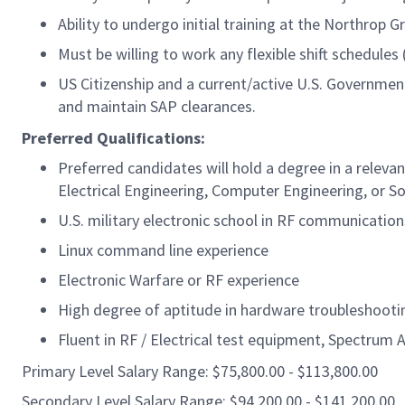
Ability to undergo initial training at the Northrop 
Must be willing to work any flexible shift schedule
US Citizenship and a current/active U.S. Government 
and maintain SAP clearances.
Preferred Qualifications:
Preferred candidates will hold a degree in a relevan
Electrical Engineering, Computer Engineering, or S
U.S. military electronic school in RF communicatio
Linux command line experience
Electronic Warfare or RF experience
High degree of aptitude in hardware troubleshooti
Fluent in RF / Electrical test equipment, Spectrum 
Primary Level Salary Range: $75,800.00 - $113,800.00
Secondary Level Salary Range: $94,200.00 - $141,200.00