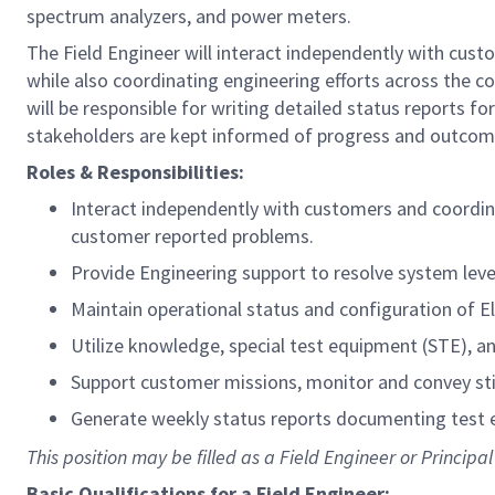
spectrum analyzers, and power meters.
The Field Engineer will interact independently with cust
while also coordinating engineering efforts across the 
will be responsible for writing detailed status reports 
stakeholders are kept informed of progress and outcom
Roles & Responsibilities:
Interact independently with customers and coordina
customer reported problems.
Provide Engineering support to resolve system lev
Maintain operational status and configuration of E
Utilize knowledge, special test equipment (STE), a
Support customer missions, monitor and convey st
Generate weekly status reports documenting test e
This position may be filled as a Field Engineer or Principal
Basic Qualifications for a Field Engineer: