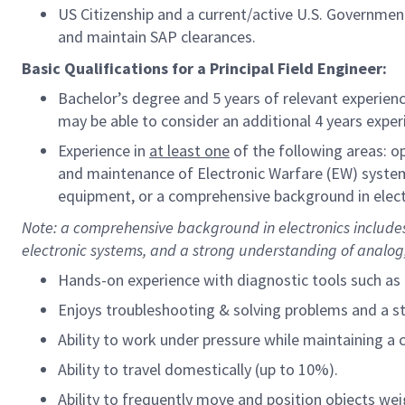
US Citizenship and a current/active U.S. Government 
and maintain SAP clearances.
Basic Qualifications for a Principal Field Engineer:
Bachelor’s degree and 5 years of relevant experienc
may be able to consider an additional 4 years experi
Experience in
at least one
of the following areas: 
and maintenance of Electronic Warfare (EW) syste
equipment, or a comprehensive background in elect
Note: a comprehensive
background in electronics includes
electronic systems, and a strong understanding of analog, 
Hands-on experience with diagnostic tools such as 
Enjoys troubleshooting & solving problems and a 
Ability to work under pressure while maintaining a 
Ability to travel domestically (up to 10%).
Ability to frequently move and position objects wei