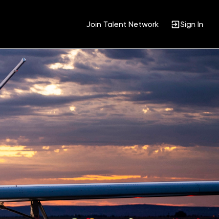
Join Talent Network
Sign In