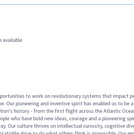
 available
ortunities to work on revolutionary systems that impact p
. Our pioneering and inventive spirit has enabled us to be a
n's history - from the first flight across the Atlantic Ocea
ople who have bold new ideas, courage and a pioneering spir
y. Our culture thrives on intellectual curiosity, cognitive div
satiable drive to do what others think is impossible. Our e