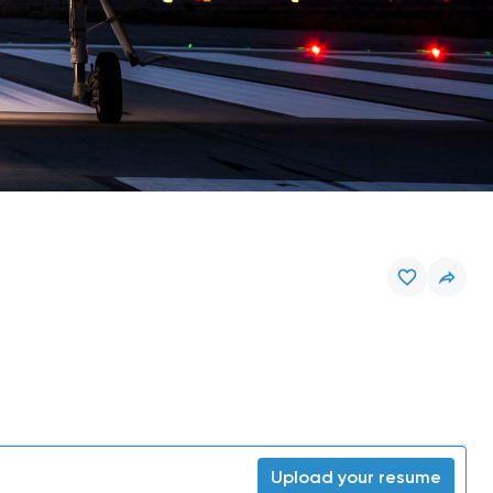
Upload your resume