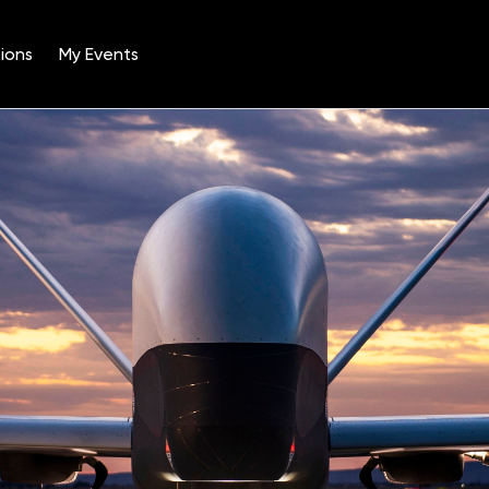
ions
My Events