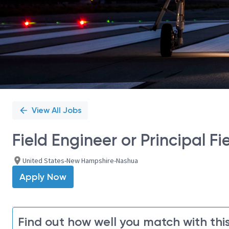
View All Jobs
Field Engineer or Principal Fi
United States-New Hampshire-Nashua
Apply Now
Find out how well you match with this