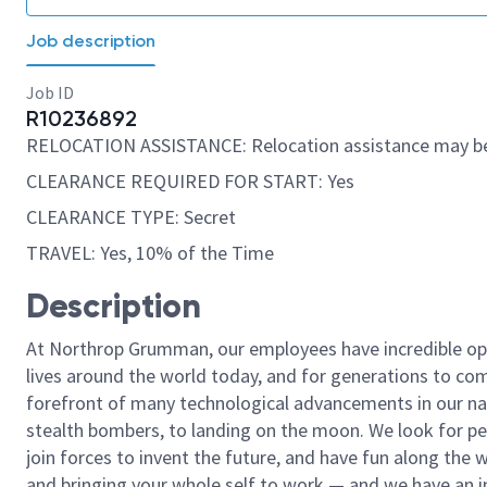
Job description
Job ID
R10236892
RELOCATION ASSISTANCE: Relocation assistance may be
CLEARANCE REQUIRED FOR START: Yes
CLEARANCE TYPE: Secret
TRAVEL: Yes, 10% of the Time
Description
At Northrop Grumman, our employees have incredible opp
lives around the world today, and for generations to come
forefront of many technological advancements in our natio
stealth bombers, to landing on the moon. We look for pe
join forces to invent the future, and have fun along the wa
and bringing your whole self to work — and we have an in