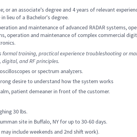
e; or an associate’s degree and 4 years of relevant experien
 in lieu of a Bachelor's degree.
operation and maintenance of advanced RADAR systems, ope
ms, operation and maintenance of complex commercial digit
ronics.
 formal training, practical experience troubleshooting or ma
digital, and RF principles.
oscilloscopes or spectrum analyzers.
strong desire to understand how the system works
calm, patient demeaner in front of the customer.
ghing 30 lbs.
Grumman site in Buffalo, NY for up to 30-60 days.
his may include weekends and 2nd shift work).