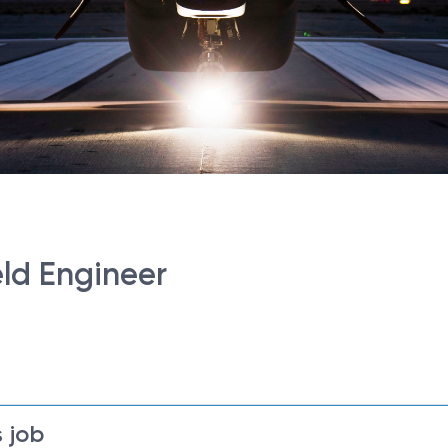
eld Engineer
 job