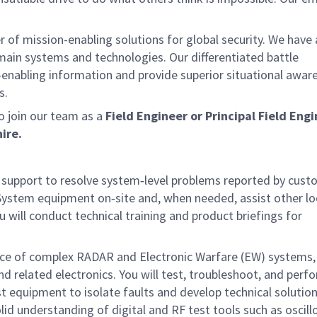
of mission-enabling solutions for global security. We have
omain systems and technologies. Our differentiated battle
enabling information and provide superior situational awar
s.
 join our team as a
Field Engineer or Principal Field Eng
ire.
g support to resolve system‑level problems reported by cus
 System equipment on‑site and, when needed, assist other lo
u will conduct technical training and product briefings for
ance of complex RADAR and Electronic Warfare (EW) systems, 
 related electronics. You will test, troubleshoot, and perf
t equipment to isolate faults and develop technical solution
lid understanding of digital and RF test tools such as oscill