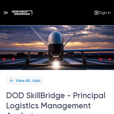
Sign In
Single
Position
View All Jobs
DOD SkillBridge - Principal
Logistics Management