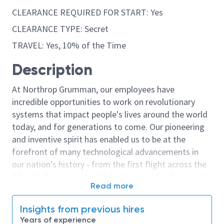
CLEARANCE REQUIRED FOR START: Yes
CLEARANCE TYPE: Secret
TRAVEL: Yes, 10% of the Time
Description
At Northrop Grumman, our employees have
incredible opportunities to work on revolutionary
systems that impact people's lives around the world
today, and for generations to come. Our pioneering
and inventive spirit has enabled us to be at the
forefront of many technological advancements in
our nation's history - from the first flight across the
Atlantic Ocean, to stealth bombers, to landing on the
Read more
moon. We look for people who have bold new ideas,
courage and a pioneering spirit to join forces to
Insights from previous hires
invent the future, and have fun along the way. Our
Years of experience