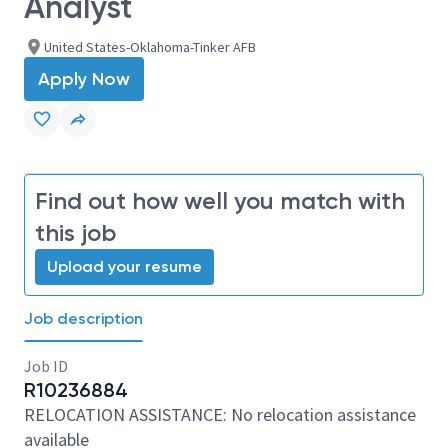
Analyst
United States-Oklahoma-Tinker AFB
Apply Now
Find out how well you match with
this job
Upload your resume
Job description
Job ID
R10236884
RELOCATION ASSISTANCE: No relocation assistance
available