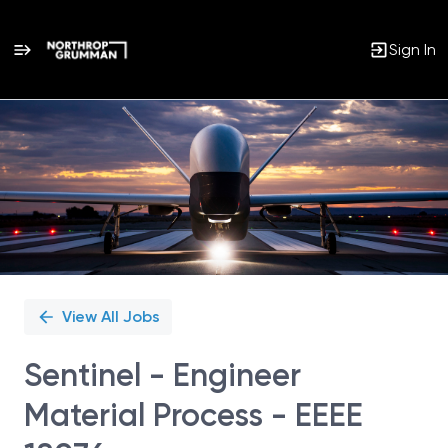
Sign In
Single
Position
View All Jobs
Sentinel - Engineer
Material Process - EEEE