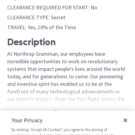
CLEARANCE REQUIRED FOR START: No
CLEARANCE TYPE: Secret
TRAVEL: Yes, 10% of the Time
Description
At Northrop Grumman, our employees have
incredible opportunities to work on revolutionary
systems that impact people's lives around the world
today, and for generations to come. Our pioneering
and inventive spirit has enabled us to be at the
forefront of many technological advancements in
our nation's history - from the first flight across the
Atlantic Ocean, to stealth bombers, to landing on the
Read more
moon. We look for people who have bold new ideas,
Your Privacy
Similar jobs
courage and a pioneering spirit to join forces to
invent the future, and have fun along the way. Our
By clicking “Accept All Cookies” you agree to the storing of
Sr Principal Engineer Material
Sentinel - Prin