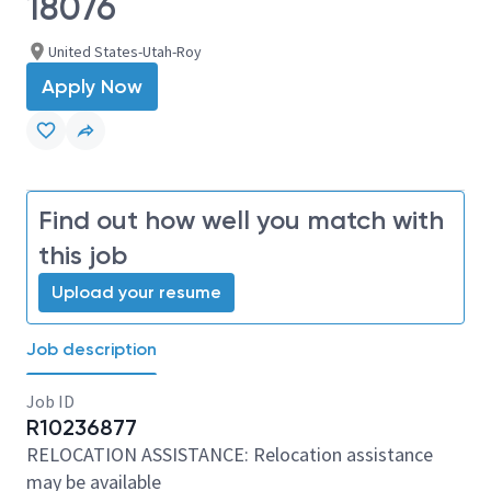
18076
United States-Utah-Roy
Apply Now
Find out how well you match with
this job
Upload your resume
Job description
Job ID
R10236877
RELOCATION ASSISTANCE: Relocation assistance
may be available